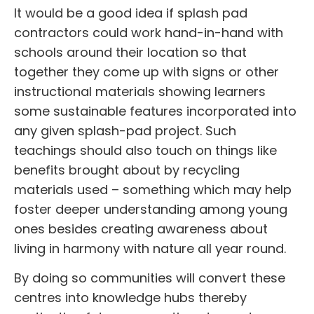
It would be a good idea if
splash pad
contractors
could work hand-in-hand with
schools around their location so that
together they come up with signs or other
instructional materials showing learners
some sustainable features incorporated into
any given splash-pad project. Such
teachings should also touch on things like
benefits brought about by recycling
materials used – something which may help
foster deeper understanding among young
ones besides creating awareness about
living in harmony with nature all year round.
By doing so communities will convert these
centres into knowledge hubs thereby