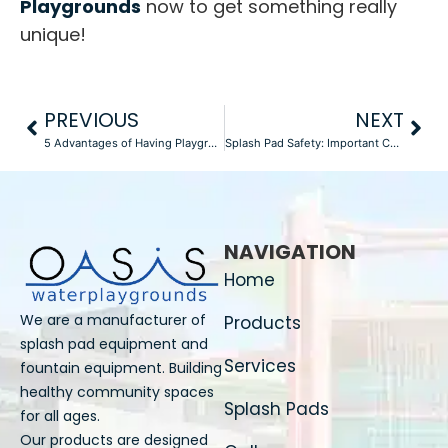
Playgrounds
now to get something really
unique!
PREVIOUS
NEXT
5 Advantages of Having Playground Equipment in School
Splash Pad Safety: Important Considerations for Construction
NAVIGATION
Home
We are a manufacturer of
Products
splash pad equipment and
Services
fountain equipment. Building
healthy community spaces
Splash Pads
for all ages.
Our products are designed