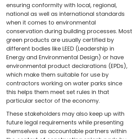
ensuring conformity with local, regional,
national as well as international standards
when it comes to environmental
conservation during building processes. Most
green products are usually certified by
different bodies like LEED (Leadership in
Energy and Environmental Design) or have
environmental product declarations (EPDs),
which make them suitable for use by
contractors working on water parks since
this helps them meet set rules in that
particular sector of the economy.
These stakeholders may also keep up with
future legal requirements while presenting
themselves as accountable partners within