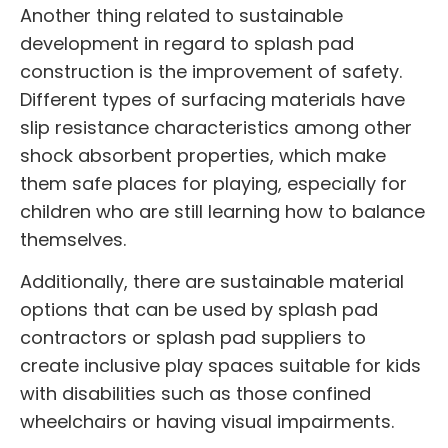
Another thing related to sustainable
development in regard to
splash pad
construction
is the improvement of safety.
Different types of surfacing materials have
slip resistance characteristics among other
shock absorbent properties, which make
them safe places for playing, especially for
children who are still learning how to balance
themselves.
Additionally, there are sustainable material
options that can be used by
splash pad
contractors
or
splash pad suppliers
to
create inclusive play spaces suitable for kids
with disabilities such as those confined
wheelchairs or having visual impairments.