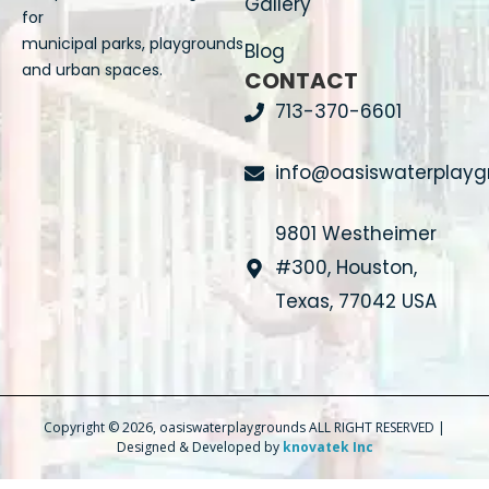
Gallery
for
municipal parks, playgrounds
Blog
and urban spaces.
CONTACT
713-370-6601
info@oasiswaterplay
9801 Westheimer
#300, Houston,
Texas, 77042 USA
Copyright © 2026, oasiswaterplaygrounds ALL RIGHT RESERVED |
Designed & Developed by
knovatek Inc