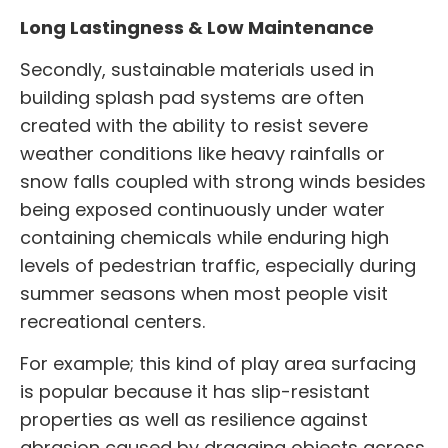
Long Lastingness & Low Maintenance
Secondly, sustainable materials used in
building splash pad systems are often
created with the ability to resist severe
weather conditions like heavy rainfalls or
snow falls coupled with strong winds besides
being exposed continuously under water
containing chemicals while enduring high
levels of pedestrian traffic, especially during
summer seasons when most people visit
recreational centers.
For example; this kind of play area surfacing
is popular because it has slip-resistant
properties as well as resilience against
abrasion caused by dragging objects across