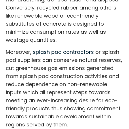
Conversely; recycled rubber among others
like renewable wood or eco-friendly
substitutes of concrete is designed to
minimize consumption rates as well as
wastage quantities.
Moreover,
splash pad contractors
or
splash
pad suppliers
can conserve natural reserves,
cut greenhouse gas emissions generated
from
splash pad construction
activities and
reduce dependence on non-renewable
inputs which all represent steps towards
meeting an ever-increasing desire for eco-
friendly products thus showing commitment
towards sustainable development within
regions served by them.