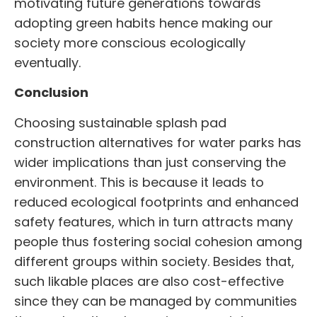
motivating future generations towards
adopting green habits hence making our
society more conscious ecologically
eventually.
Conclusion
Choosing sustainable splash
pad
construction
alternatives for water parks has
wider implications than just conserving the
environment. This is because it leads to
reduced ecological footprints and enhanced
safety features, which in turn attracts many
people thus fostering social cohesion among
different groups within society. Besides that,
such likable places are also cost-effective
since they can be managed by communities