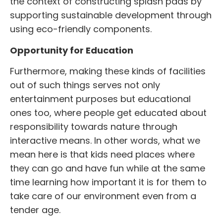
the context of constructing splash pads by
supporting sustainable development through
using eco-friendly components.
Opportunity for Education
Furthermore, making these kinds of facilities
out of such things serves not only
entertainment purposes but educational
ones too, where people get educated about
responsibility towards nature through
interactive means. In other words, what we
mean here is that kids need places where
they can go and have fun while at the same
time learning how important it is for them to
take care of our environment even from a
tender age.