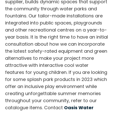
supplier, builds dynamic spaces that support
the community through water parks and
fountains. Our tailor-made installations are
integrated into public spaces, playgrounds
and other recreational centres on a year-to-
year basis. It is the right time to have an initial
consultation about how we can incorporate
the latest safety-rated equipment and green
alternatives to make your project more
attractive with interactive cool water
features for young children. If you are looking
for some splash park products in 2023 which
offer an inclusive play environment while
creating unforgettable summer memories
throughout your community, refer to our
catalogue items. Contact
Oasis Water