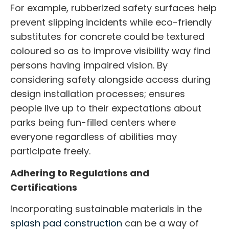
For example, rubberized safety surfaces help
prevent slipping incidents while eco-friendly
substitutes for concrete could be textured
coloured so as to improve visibility way find
persons having impaired vision. By
considering safety alongside access during
design installation processes; ensures
people live up to their expectations about
parks being fun-filled centers where
everyone regardless of abilities may
participate freely.
Adhering to Regulations and
Certifications
Incorporating sustainable materials in the
splash pad construction
can be a way of