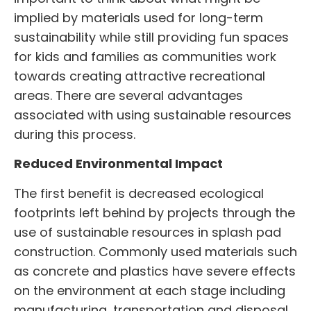
implied by materials used for long-term
sustainability while still providing fun spaces
for kids and families as communities work
towards creating attractive recreational
areas. There are several advantages
associated with using sustainable resources
during this process.
Reduced Environmental Impact
The first benefit is decreased ecological
footprints left behind by projects through the
use of sustainable resources in
splash pad
construction
. Commonly used materials such
as concrete and plastics have severe effects
on the environment at each stage including
manufacturing, transportation and disposal.