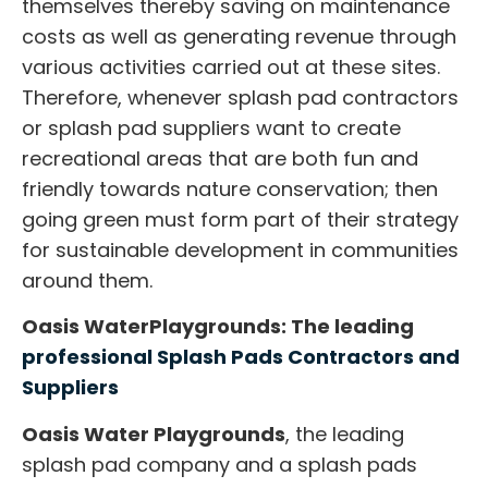
themselves thereby saving on maintenance
costs as well as generating revenue through
various activities carried out at these sites.
Therefore, whenever
splash pad contractors
or
splash pad suppliers
want to create
recreational areas that are both fun and
friendly towards nature conservation; then
going green must form part of their strategy
for sustainable development in communities
around them.
Oasis WaterPlaygrounds: The leading
professional Splash Pads Contractors and
Suppliers
Oasis Water Playgrounds
, the leading
splash pad company and a splash pads