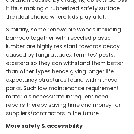
it thus making a rubberized safety surface
the ideal choice where kids play a lot.
Similarly, some renewable woods including
bamboo together with recycled plastic
lumber are highly resistant towards decay
caused by fungi attacks, termites’ pests,
etcetera so they can withstand them better
than other types hence giving longer life
expectancy structures found within these
parks. Such low maintenance requirement
materials necessitate infrequent need
repairs thereby saving time and money for
suppliers/contractors in the future.
More safety & accessibility