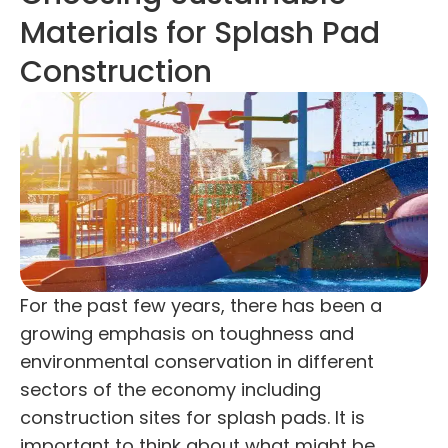
Materials for Splash Pad
Construction
For the past few years, there has been a
growing emphasis on toughness and
environmental conservation in different
sectors of the economy including
construction sites for splash pads. It is
important to think about what might be