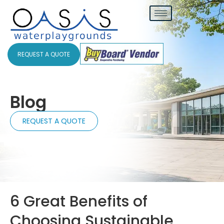
REQUEST A QUOTE
Blog
REQUEST A QUOTE
6 Great Benefits of
Choosing Sustainable