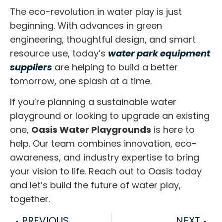
The eco-revolution in water play is just
beginning. With advances in green
engineering, thoughtful design, and smart
resource use, today’s
water park equipment
suppliers
are helping to build a better
tomorrow, one splash at a time.
If you’re planning a sustainable water
playground or looking to upgrade an existing
one,
Oasis Water Playgrounds
is here to
help. Our team combines innovation, eco-
awareness, and industry expertise to bring
your vision to life. Reach out to Oasis today
and let’s build
the future of water play,
together.
PREVIOUS
NEXT