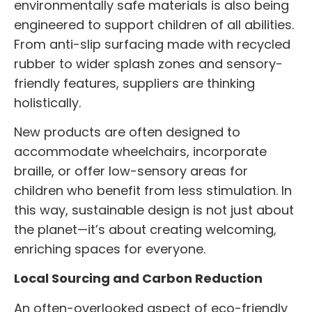
environmentally safe materials is also being
engineered to support children of all abilities.
From anti-slip surfacing made with recycled
rubber to wider splash zones and sensory-
friendly features, suppliers are thinking
holistically.
New products are often designed to
accommodate wheelchairs, incorporate
braille, or offer low-sensory areas for
children who benefit from less stimulation. In
this way, sustainable design is not just about
the planet—it’s about creating welcoming,
enriching spaces for everyone.
Local Sourcing and Carbon Reduction
An often-overlooked aspect of eco-friendly