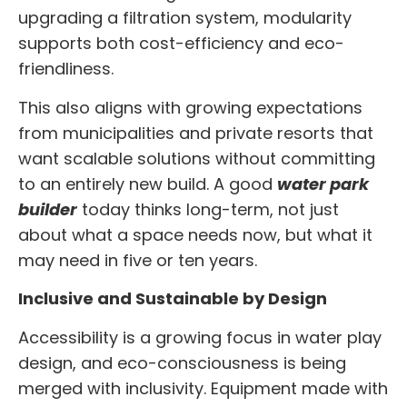
upgrading a filtration system, modularity
supports both cost-efficiency and eco-
friendliness.
This also aligns with growing expectations
from municipalities and private resorts that
want scalable solutions without committing
to an entirely new build. A good
water park
builder
today thinks long-term, not just
about what a space needs now, but what it
may need in five or ten years.
Inclusive and Sustainable by Design
Accessibility is a growing focus in water play
design, and eco-consciousness is being
merged with inclusivity. Equipment made with