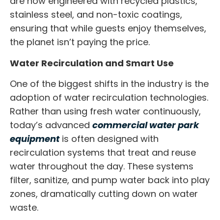
are now engineered with recycled plastics,
stainless steel, and non-toxic coatings,
ensuring that while guests enjoy themselves,
the planet isn’t paying the price.
Water Recirculation and Smart Use
One of the biggest shifts in the industry is the
adoption of water recirculation technologies.
Rather than using fresh water continuously,
today’s advanced
commercial water park
equipment
is often designed with
recirculation systems that treat and reuse
water throughout the day. These systems
filter, sanitize, and pump water back into play
zones, dramatically cutting down on water
waste.