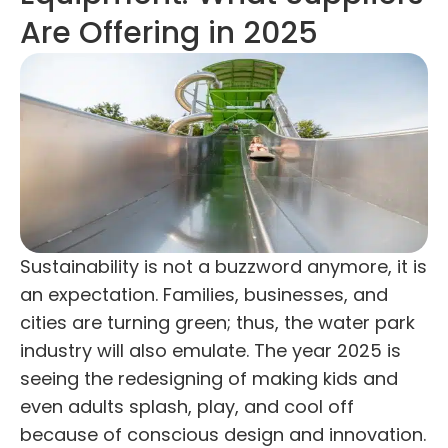
Are Offering in 2025
Sustainability is not a buzzword anymore, it is
an expectation. Families, businesses, and
cities are turning green; thus, the water park
industry will also emulate. The year 2025 is
seeing the redesigning of making kids and
even adults splash, play, and cool off
because of conscious design and innovation.