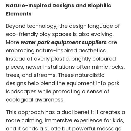
Nature-Inspired Designs and Biophilic
Elements
Beyond technology, the design language of
eco-friendly play spaces is also evolving.
More
water park equipment suppliers
are
embracing nature-inspired aesthetics.
Instead of overly plastic, brightly coloured
pieces, newer installations often mimic rocks,
trees, and streams. These naturalistic
designs help blend the equipment into park
landscapes while promoting a sense of
ecological awareness.
This approach has a dual benefit: it creates a
more calming, immersive experience for kids,
and it sends a subtle but powerful message