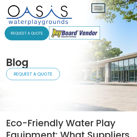
REQUEST A QUOTE
Blog
REQUEST A QUOTE
Eco-Friendly Water Play
Equipment: What Suppliers