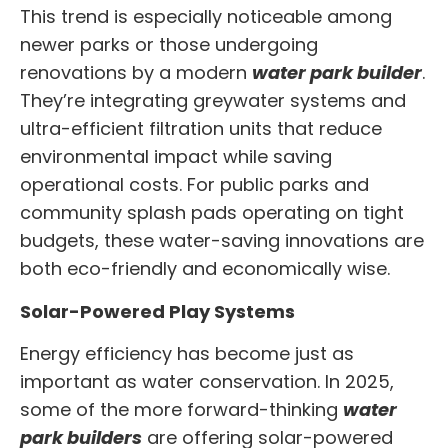
This trend is especially noticeable among
newer parks or those undergoing
renovations by a modern
water park builder
.
They’re integrating greywater systems and
ultra-efficient filtration units that reduce
environmental impact while saving
operational costs. For public parks and
community splash pads operating on tight
budgets, these water-saving innovations are
both eco-friendly and economically wise.
Solar-Powered Play Systems
Energy efficiency has become just as
important as water conservation. In 2025,
some of the more forward-thinking
water
park builders
are offering solar-powered