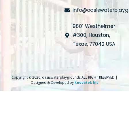
info@oasiswaterplay
9801 Westheimer
#300, Houston,
Texas, 77042 USA
Copyright © 2026, oasiswaterplaygrounds ALL RIGHT RESERVED |
Designed & Developed by
knovatek Inc