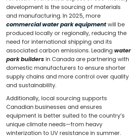
development is the sourcing of materials
and manufacturing. In 2025, more
commercial water park equipment
will be
produced locally or regionally, reducing the
need for international shipping and its
associated carbon emissions. Leading
water
park builders
in Canada are partnering with
domestic manufacturers to ensure shorter
supply chains and more control over quality
and sustainability.
Additionally, local sourcing supports
Canadian businesses and ensures
equipment is better suited to the country’s
unique climate needs—from heavy
winterization to UV resistance in summer.