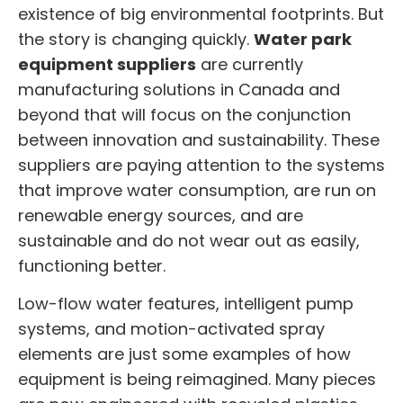
existence of big environmental footprints. But
the story is changing quickly.
Water park
equipment suppliers
are currently
manufacturing solutions in Canada and
beyond that will focus on the conjunction
between innovation and sustainability. These
suppliers are paying attention to the systems
that improve water consumption, are run on
renewable energy sources, and are
sustainable and do not wear out as easily,
functioning better.
Low-flow water features, intelligent pump
systems, and motion-activated spray
elements are just some examples of how
equipment is being reimagined. Many pieces