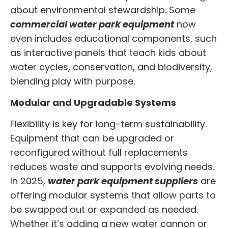
about environmental stewardship. Some
commercial water park equipment
now
even includes educational components, such
as interactive panels that teach kids about
water cycles, conservation, and biodiversity,
blending play with purpose.
Modular and Upgradable Systems
Flexibility is key for long-term sustainability.
Equipment that can be upgraded or
reconfigured without full replacements
reduces waste and supports evolving needs.
In 2025,
water park equipment suppliers
are
offering modular systems that allow parts to
be swapped out or expanded as needed.
Whether it’s adding a new water cannon or