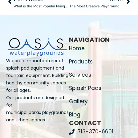
What is the Most Popular Playground Equipment?
The Most Creative Playground Equipment Designs of 2025
NAVIGATION
Home
We are a manufacturer of
Products
splash pad equipment and
Services
fountain equipment. Building
healthy community spaces
Splash Pads
for all ages.
Our products are designed
Gallery
for
municipal parks, playgrounds
Blog
and urban spaces.
CONTACT
713-370-6601