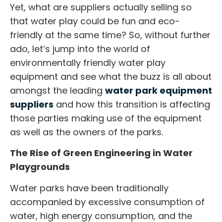
Yet, what are suppliers actually selling so
that water play could be fun and eco-
friendly at the same time? So, without further
ado, let’s jump into the world of
environmentally friendly water play
equipment and see what the buzz is all about
amongst the leading
water park equipment
suppliers
and how this transition is affecting
those parties making use of the equipment
as well as the owners of the parks.
The Rise of Green Engineering in Water
Playgrounds
Water parks have been traditionally
accompanied by excessive consumption of
water, high energy consumption, and the