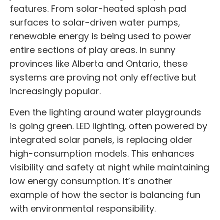
features. From solar-heated splash pad
surfaces to solar-driven water pumps,
renewable energy is being used to power
entire sections of play areas. In sunny
provinces like Alberta and Ontario, these
systems are proving not only effective but
increasingly popular.
Even the lighting around water playgrounds
is going green. LED lighting, often powered by
integrated solar panels, is replacing older
high-consumption models. This enhances
visibility and safety at night while maintaining
low energy consumption. It’s another
example of how the sector is balancing fun
with environmental responsibility.