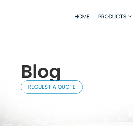
HOME
PRODUCTS
Blog
REQUEST A QUOTE