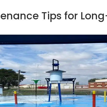
tenance Tips for Long