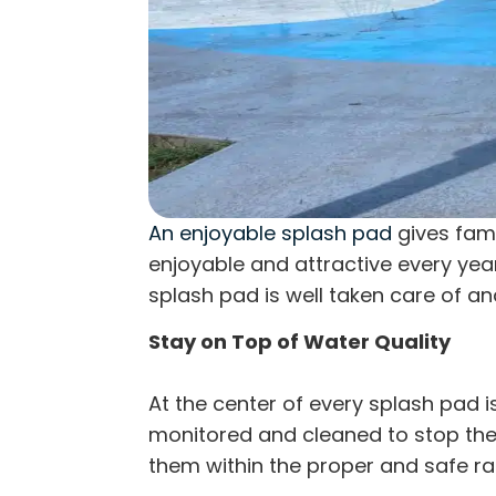
An enjoyable splash pad
gives fami
enjoyable and attractive every year
splash pad is well taken care of an
Stay on Top of Water Quality
At the center of every splash pad i
monitored and cleaned to stop the
them within the proper and safe ran