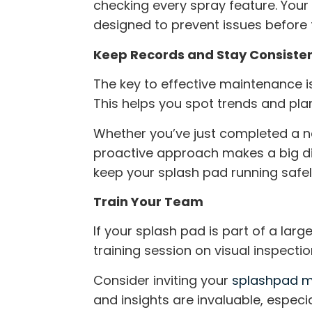
checking every spray feature. You
designed to prevent issues before
Keep Records and Stay Consiste
The key to effective maintenance is
This helps you spot trends and pl
Whether you’ve just completed a
proactive approach makes a big diff
keep your splash pad running safel
Train Your Team
If your splash pad is part of a larg
training session on visual inspectio
Consider inviting your
splashpad m
and insights are invaluable, especi