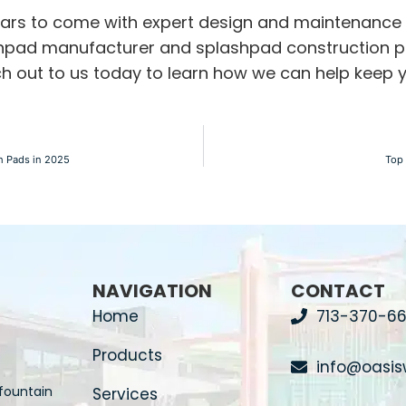
years to come with expert design and maintenance
hpad manufacturer
and
splashpad construction
p
each out to us today to learn how we can help keep
h Pads in 2025
Top 
NAVIGATION
CONTACT
Home
713-370-66
Products
info@oasis
fountain
Services