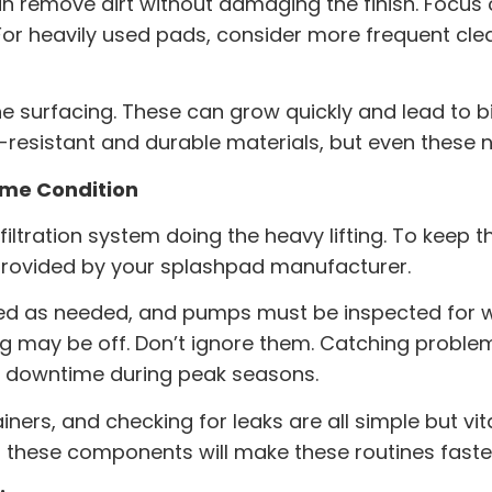
n remove dirt without damaging the finish. Focu
or heavily used pads, consider more frequent clea
the surfacing. These can grow quickly and lead to 
-resistant and durable materials, but even these ne
rime Condition
iltration system doing the heavy lifting. To keep t
provided by your
splashpad manufacturer
.
ced as needed, and pumps must be inspected for we
ng may be off. Don’t ignore them. Catching proble
d downtime during peak seasons.
ners, and checking for leaks are all simple but vit
o these components will make these routines faster