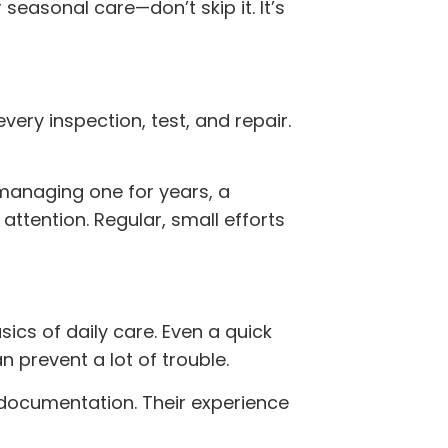
 seasonal care—don’t skip it. It’s
very inspection, test, and repair.
managing one for years, a
ttention. Regular, small efforts
sics of daily care. Even a quick
n prevent a lot of trouble.
 documentation. Their experience