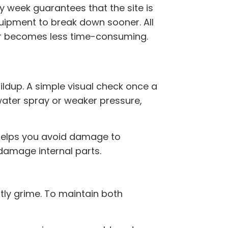
week guarantees that the site is
quipment to break down sooner. All
ater becomes less time-consuming.
ildup. A simple visual check once a
water spray or weaker pressure,
elps you avoid damage to
damage internal parts.
htly grime. To maintain both