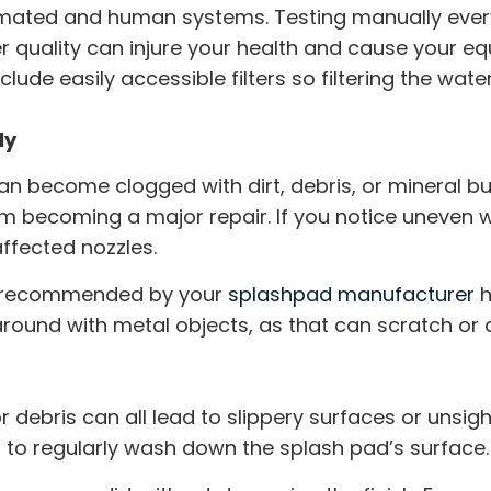
ated and human systems. Testing manually every 
r quality can injure your health and cause your e
lude easily accessible filters so filtering the w
ly
an become clogged with dirt, debris, or mineral bu
m becoming a major repair. If you notice uneven 
affected nozzles.
ns recommended by your
splashpad manufacturer
h
round with metal objects, as that can scratch or 
or debris can all lead to slippery surfaces or unsig
al to regularly wash down the splash pad’s surface.