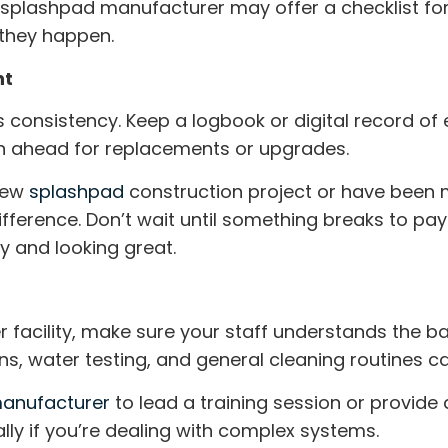
r
splashpad manufacturer
may offer a checklist for
 they happen.
nt
 consistency. Keep a logbook or digital record of e
an ahead for replacements or upgrades.
 new
splashpad
construction
project or have been 
erence. Don’t wait until something breaks to pay a
y and looking great.
er facility, make sure your staff understands the ba
ns, water testing, and general cleaning routines ca
anufacturer
to lead a training session or provide
ally if you’re dealing with complex systems.