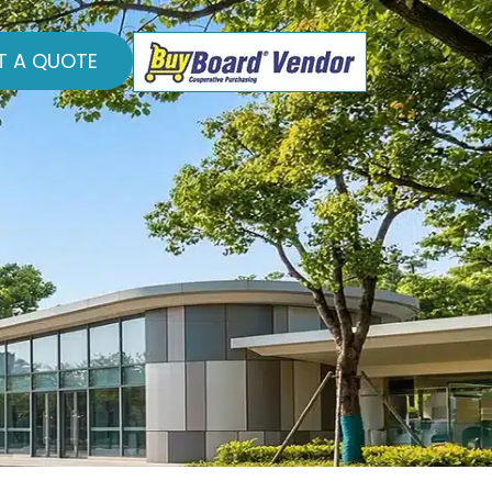
T A QUOTE