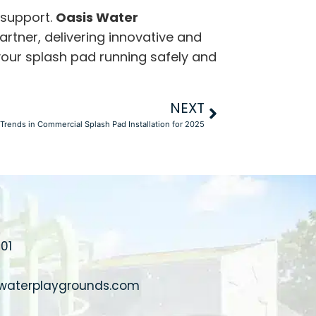
 support.
Oasis Water
artner, delivering innovative and
 your splash pad running safely and
NEXT
Trends in Commercial Splash Pad Installation for 2025
01
waterplaygrounds.com