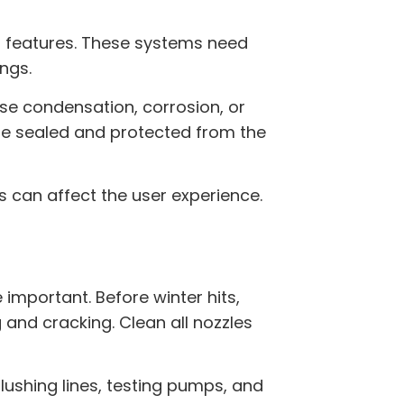
r features. These systems need
ngs.
e condensation, corrosion, or
are sealed and protected from the
s can affect the user experience.
mportant. Before winter hits,
and cracking. Clean all nozzles
lushing lines, testing pumps, and