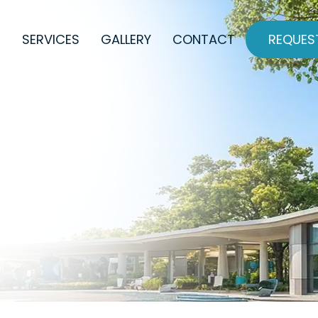
REQUES
SERVICES
GALLERY
CONTACT