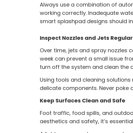
Always use a combination of autom
working correctly. Inadequate wate
smart splashpad designs should inc
Inspect Nozzles and Jets Regular
Over time, jets and spray nozzles c
week can prevent a small issue fro
turn off the system and clean the 
Using tools and cleaning solutio
delicate components. Never poke a
Keep Surfaces Clean and Safe
Foot traffic, food spills, and outdo
aesthetics and safety, it’s essenti