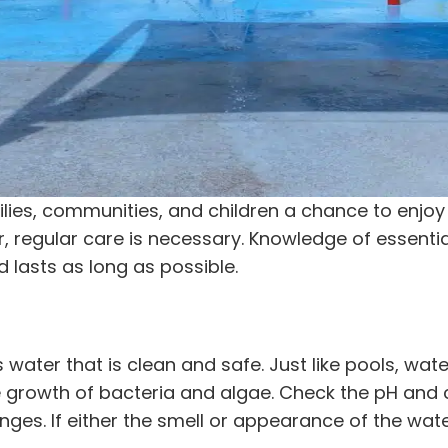
lies, communities, and children a chance to enjoy
, regular care is necessary. Knowledge of essential
d lasts as long as possible.
s water that is clean and safe. Just like pools, wat
 growth of bacteria and algae. Check the pH and 
ges. If either the smell or appearance of the water 