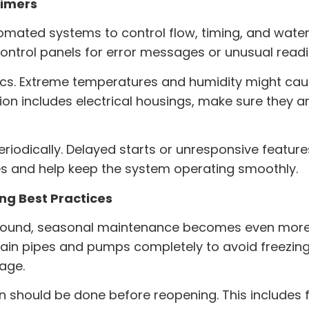
Timers
omated systems to control flow, timing, and wate
control panels for error messages or unusual readi
cs. Extreme temperatures and humidity might caus
ion
includes electrical housings, make sure they 
eriodically. Delayed starts or unresponsive feature
es and help keep the system operating smoothly.
g Best Practices
r-round, seasonal maintenance becomes even more i
ain pipes and pumps completely to avoid freezing 
rage.
 should be done before reopening. This includes f