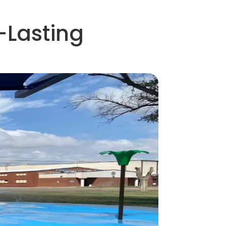
-Lasting