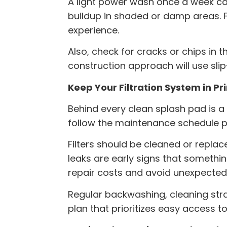
A light power wash once a week ca
buildup in shaded or damp areas. F
experience.
Also, check for cracks or chips in 
construction
approach will use slip
Keep Your Filtration System in P
Behind every clean splash pad is a f
follow the maintenance schedule 
Filters should be cleaned or repla
leaks are early signs that somethi
repair costs and avoid unexpecte
Regular backwashing, cleaning strai
plan that prioritizes easy access t