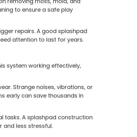
s on removing moss, mold, and
ning to ensure a safe play
bigger repairs. A good
splashpad
ed attention to last for years.
his system working effectively,
ar. Strange noises, vibrations, or
ms early can save thousands in
al tasks. A
splashpad construction
 and less stressful.