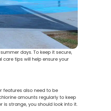
 summer days. To keep it secure,
 care tips will help ensure your
er features also need to be
chlorine amounts regularly to keep
is strange, you should look into it.