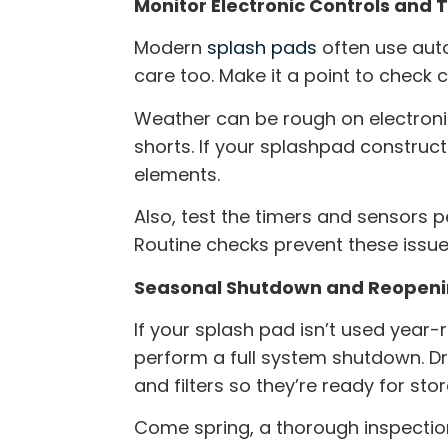
Monitor Electronic Controls and 
Modern
splash pads
often use aut
care too. Make it a point to check 
Weather can be rough on electroni
shorts. If your
splashpad construct
elements.
Also, test the timers and sensors p
Routine checks prevent these issu
Seasonal Shutdown and Reopenin
If your splash pad isn’t used yea
perform a full system shutdown. Dr
and filters so they’re ready for sto
Come spring, a thorough inspection