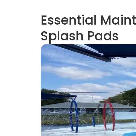
Essential Main
Splash Pads