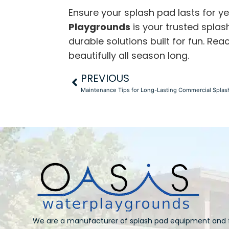
Ensure your splash pad lasts for 
Playgrounds
is your trusted
splas
durable solutions built for fun. R
beautifully all season long.
PREVIOUS
Maintenance Tips for Long-Lasting Commercial Splas
We are a manufacturer of splash pad equipment and 