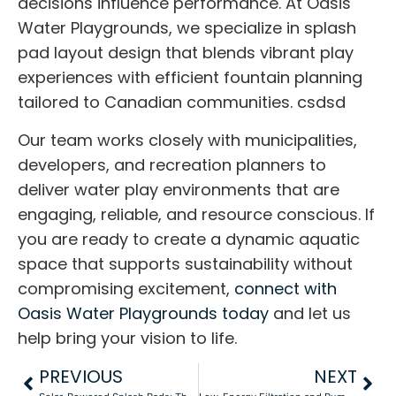
decisions influence performance. At Oasis
Water Playgrounds, we specialize in splash
pad layout design that blends vibrant play
experiences with efficient fountain planning
tailored to Canadian communities. csdsd
Our team works closely with municipalities,
developers, and recreation planners to
deliver water play environments that are
engaging, reliable, and resource conscious. If
you are ready to create a dynamic aquatic
space that supports sustainability without
compromising excitement,
connect with
Oasis Water Playgrounds today
and let us
help bring your vision to life.
PREVIOUS
NEXT