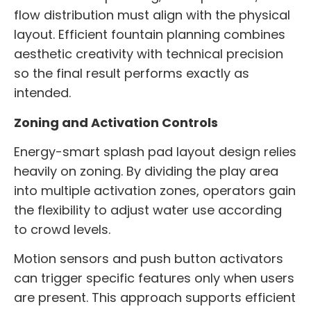
flow distribution must align with the physical
layout. Efficient fountain planning combines
aesthetic creativity with technical precision
so the final result performs exactly as
intended.
Zoning and Activation Controls
Energy-smart splash pad layout design relies
heavily on zoning. By dividing the play area
into multiple activation zones, operators gain
the flexibility to adjust water use according
to crowd levels.
Motion sensors and push button activators
can trigger specific features only when users
are present. This approach supports efficient