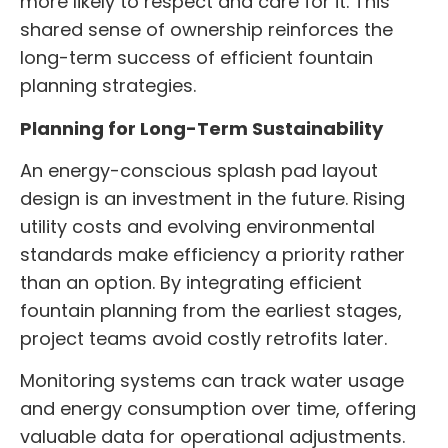
more likely to respect and care for it. This
shared sense of ownership reinforces the
long-term success of efficient fountain
planning strategies.
Planning for Long-Term Sustainability
An energy-conscious splash pad layout
design is an investment in the future. Rising
utility costs and evolving environmental
standards make efficiency a priority rather
than an option. By integrating efficient
fountain planning from the earliest stages,
project teams avoid costly retrofits later.
Monitoring systems can track water usage
and energy consumption over time, offering
valuable data for operational adjustments.