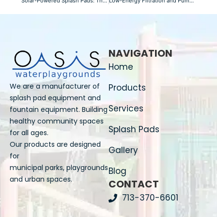
Solar-Powered Splash Pads: The Future of Water Playgrounds
Low-Energy Filtration and Pump Systems Explained
NAVIGATION
Home
We are a manufacturer of
Products
splash pad equipment and
Services
fountain equipment. Building
healthy community spaces
Splash Pads
for all ages.
Our products are designed
Gallery
for
municipal parks, playgrounds
Blog
and urban spaces.
CONTACT
713-370-6601