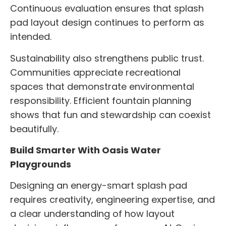
Continuous evaluation ensures that splash
pad layout design continues to perform as
intended.
Sustainability also strengthens public trust.
Communities appreciate recreational
spaces that demonstrate environmental
responsibility. Efficient fountain planning
shows that fun and stewardship can coexist
beautifully.
Build Smarter With Oasis Water
Playgrounds
Designing an energy-smart splash pad
requires creativity, engineering expertise, and
a clear understanding of how layout