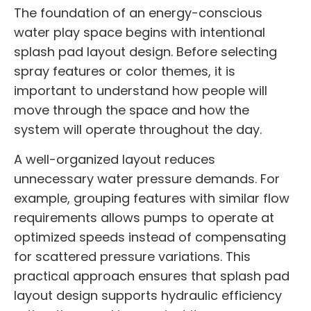
The foundation of an energy-conscious
water play space begins with intentional
splash pad layout design. Before selecting
spray features or color themes, it is
important to understand how people will
move through the space and how the
system will operate throughout the day.
A well-organized layout reduces
unnecessary water pressure demands. For
example, grouping features with similar flow
requirements allows pumps to operate at
optimized speeds instead of compensating
for scattered pressure variations. This
practical approach ensures that splash pad
layout design supports hydraulic efficiency