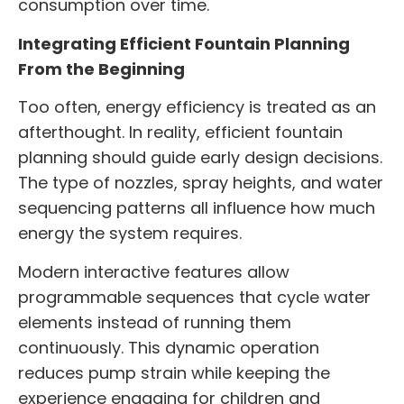
consumption over time.
Integrating Efficient Fountain Planning
From the Beginning
Too often, energy efficiency is treated as an
afterthought. In reality, efficient fountain
planning should guide early design decisions.
The type of nozzles, spray heights, and water
sequencing patterns all influence how much
energy the system requires.
Modern interactive features allow
programmable sequences that cycle water
elements instead of running them
continuously. This dynamic operation
reduces pump strain while keeping the
experience engaging for children and