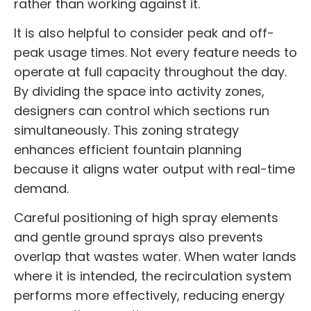
rather than working against it.
It is also helpful to consider peak and off-
peak usage times. Not every feature needs to
operate at full capacity throughout the day.
By dividing the space into activity zones,
designers can control which sections run
simultaneously. This zoning strategy
enhances efficient fountain planning
because it aligns water output with real-time
demand.
Careful positioning of high spray elements
and gentle ground sprays also prevents
overlap that wastes water. When water lands
where it is intended, the recirculation system
performs more effectively, reducing energy