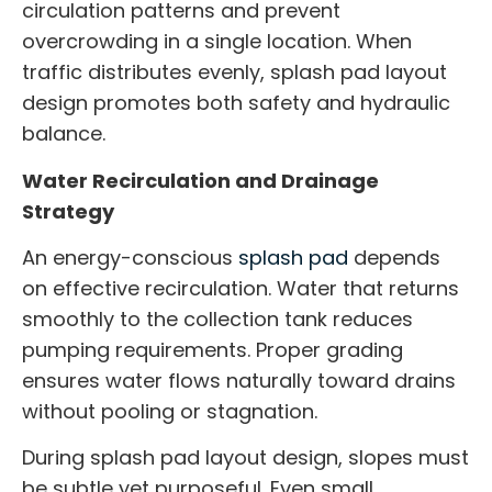
circulation patterns and prevent
overcrowding in a single location. When
traffic distributes evenly, splash pad layout
design promotes both safety and hydraulic
balance.
Water Recirculation and Drainage
Strategy
An energy-conscious
splash pad
depends
on effective recirculation. Water that returns
smoothly to the collection tank reduces
pumping requirements. Proper grading
ensures water flows naturally toward drains
without pooling or stagnation.
During splash pad layout design, slopes must
be subtle yet purposeful. Even small