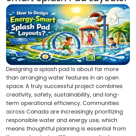
Designing a splash pad is about far more
than arranging water features in an open
space. A truly successful project combines
creativity, safety, sustainability, and long-
term operational efficiency. Communities
across Canada are increasingly prioritizing
responsible water and energy use, which
means thoughtful planning is essential from