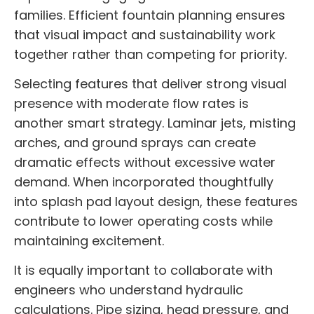
families. Efficient fountain planning ensures
that visual impact and sustainability work
together rather than competing for priority.
Selecting features that deliver strong visual
presence with moderate flow rates is
another smart strategy. Laminar jets, misting
arches, and ground sprays can create
dramatic effects without excessive water
demand. When incorporated thoughtfully
into splash pad layout design, these features
contribute to lower operating costs while
maintaining excitement.
It is equally important to collaborate with
engineers who understand hydraulic
calculations. Pipe sizing, head pressure, and