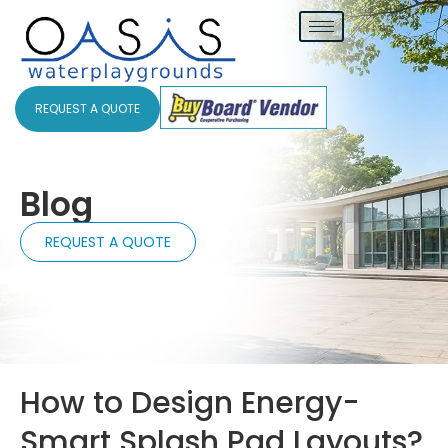
REQUEST A QUOTE
Blog
REQUEST A QUOTE
How to Design Energy-
Smart Splash Pad Layouts?