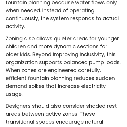
fountain planning because water flows only
when needed. Instead of operating
continuously, the system responds to actual
activity.
Zoning also allows quieter areas for younger
children and more dynamic sections for
older kids. Beyond improving inclusivity, this
organization supports balanced pump loads.
When zones are engineered carefully,
efficient fountain planning reduces sudden
demand spikes that increase electricity
usage.
Designers should also consider shaded rest
areas between active zones. These
transitional spaces encourage natural