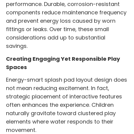
performance. Durable, corrosion-resistant
components reduce maintenance frequency
and prevent energy loss caused by worn
fittings or leaks. Over time, these small
considerations add up to substantial
savings.
Creating Engaging Yet Responsible Play
Spaces
Energy-smart splash pad layout design does
not mean reducing excitement. In fact,
strategic placement of interactive features
often enhances the experience. Children
naturally gravitate toward clustered play
elements where water responds to their
movement.