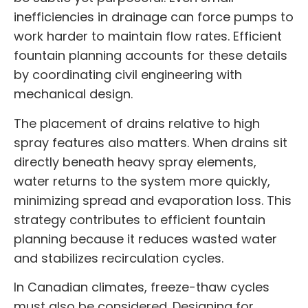
inefficiencies in drainage can force pumps to
work harder to maintain flow rates. Efficient
fountain planning accounts for these details
by coordinating civil engineering with
mechanical design.
The placement of drains relative to high
spray features also matters. When drains sit
directly beneath heavy spray elements,
water returns to the system more quickly,
minimizing spread and evaporation loss. This
strategy contributes to efficient fountain
planning because it reduces wasted water
and stabilizes recirculation cycles.
In Canadian climates, freeze-thaw cycles
must also be considered. Designing for