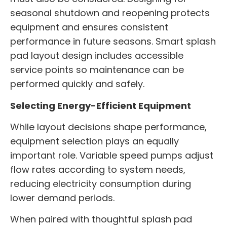
seasonal shutdown and reopening protects
equipment and ensures consistent
performance in future seasons. Smart splash
pad layout design includes accessible
service points so maintenance can be
performed quickly and safely.
Selecting Energy-Efficient Equipment
While layout decisions shape performance,
equipment selection plays an equally
important role. Variable speed pumps adjust
flow rates according to system needs,
reducing electricity consumption during
lower demand periods.
When paired with thoughtful splash pad