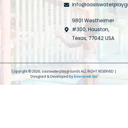
info@oasiswaterplay
9801 Westheimer
#300, Houston,
Texas, 77042 USA
Copyright © 2026, oasiswaterplaygrounds ALL RIGHT RESERVED |
Designed & Developed by
knovatek Inc