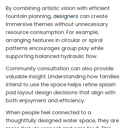
By combining artistic vision with efficient
fountain planning,
designers
can create
immersive themes without unnecessary
resource consumption. For example,
arranging features in circular or spiral
patterns encourages group play while
supporting balanced hydraulic flow.
Community consultation can also provide
valuable insight. Understanding how families
intend to use the space helps refine splash
pad layout design decisions that align with
both enjoyment and efficiency.
When people feel connected to a
thoughtfully designed water space, they are