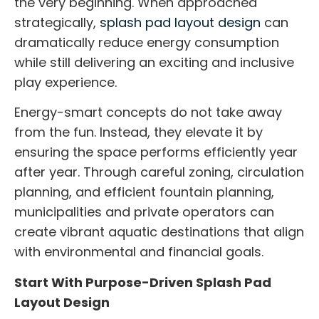
the very beginning. When approached
strategically,
splash pad layout design
can
dramatically reduce energy consumption
while still delivering an exciting and inclusive
play experience.
Energy-smart concepts do not take away
from the fun. Instead, they elevate it by
ensuring the space performs efficiently year
after year. Through careful zoning, circulation
planning, and efficient fountain planning,
municipalities and private operators can
create vibrant aquatic destinations that align
with environmental and financial goals.
Start With Purpose-Driven Splash Pad
Layout Design