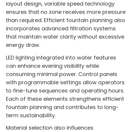
layout design, variable speed technology
ensures that no zone receives more pressure
than required. Efficient fountain planning also
incorporates advanced filtration systems
that maintain water clarity without excessive
energy draw.
LED lighting integrated into water features
can enhance evening visibility while
consuming minimal power. Control panels
with programmable settings allow operators
to fine-tune sequences and operating hours.
Each of these elements strengthens efficient
fountain planning and contributes to long-
term sustainability.
Material selection also influences