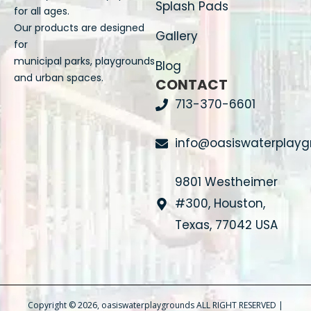
Splash Pads
for all ages.
Our products are designed
Gallery
for
municipal parks, playgrounds
Blog
and urban spaces.
CONTACT
713-370-6601
info@oasiswaterplay
9801 Westheimer
#300, Houston,
Texas, 77042 USA
Copyright © 2026, oasiswaterplaygrounds ALL RIGHT RESERVED |