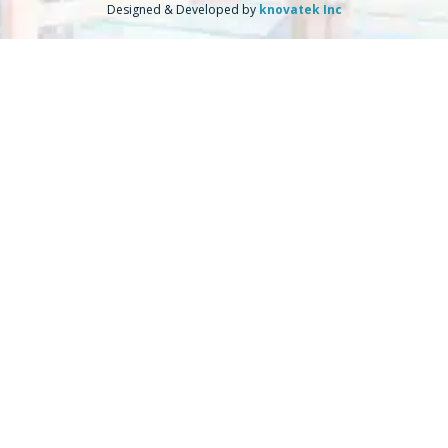
Designed & Developed by
knovatek Inc