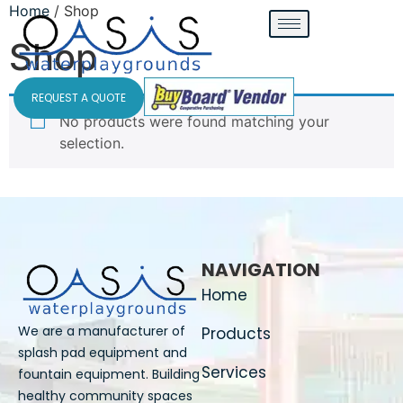
Home
/ Shop
Shop
REQUEST A QUOTE
No products were found matching your
selection.
NAVIGATION
Home
We are a manufacturer of
Products
splash pad equipment and
Services
fountain equipment. Building
healthy community spaces