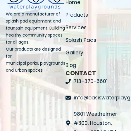
Home
We are a manufacturer of
Products
splash pad equipment and
Services
fountain equipment. Building
healthy community spaces
Splash Pads
for all ages.
Our products are designed
Gallery
for
municipal parks, playgrounds
Blog
and urban spaces.
CONTACT
713-370-6601
info@oasiswaterplay
9801 Westheimer
#300, Houston,