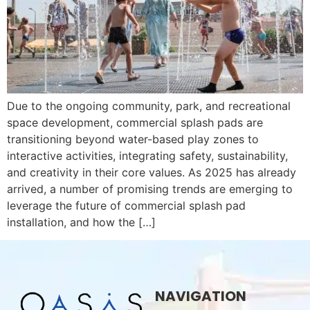
Due to the ongoing community, park, and recreational
space development, commercial splash pads are
transitioning beyond water-based play zones to
interactive activities, integrating safety, sustainability,
and creativity in their core values. As 2025 has already
arrived, a number of promising trends are emerging to
leverage the future of commercial splash pad
installation, and how the […]
NAVIGATION