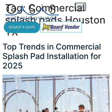
Tag:
Commercial
splash pads Houston
REQUEST A QUOTE
TX
Top Trends in Commercial
Splash Pad Installation for
2025