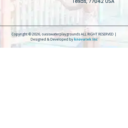
Texas, 77042 USA
Copyright © 2026, oasiswaterplaygrounds ALL RIGHT RESERVED |
Designed & Developed by
knovatek Inc