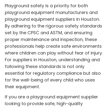
Playground safety is a priority for both
playground equipment manufacturers and
playground equipment suppliers in Houston.
By adhering to the rigorous safety standards
set by the CPSC and ASTM, and ensuring
proper maintenance and inspection, these
professionals help create safe environments
where children can play without fear of injury.
For suppliers in Houston, understanding and
following these standards is not only
essential for regulatory compliance but also
for the well-being of every child who uses
their equipment.
If you are a playground equipment supplier
looking to provide safe, high-quality