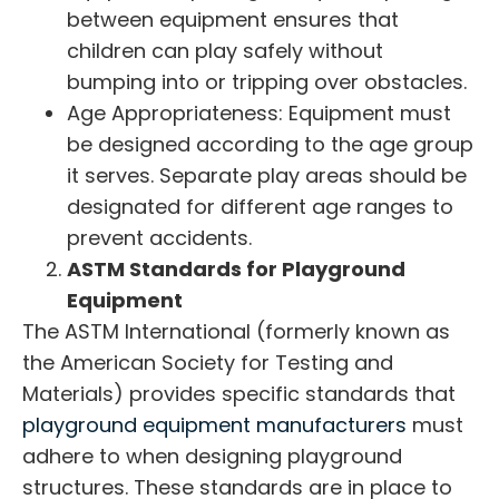
between equipment ensures that
children can play safely without
bumping into or tripping over obstacles.
Age Appropriateness: Equipment must
be designed according to the age group
it serves. Separate play areas should be
designated for different age ranges to
prevent accidents.
ASTM Standards for Playground
Equipment
The ASTM International (formerly known as
the American Society for Testing and
Materials) provides specific standards that
playground equipment manufacturers
must
adhere to when designing playground
structures. These standards are in place to