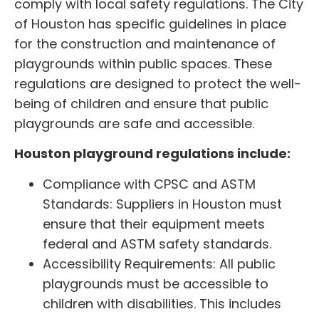
comply with local safety regulations. The City
of Houston has specific guidelines in place
for the construction and maintenance of
playgrounds within public spaces. These
regulations are designed to protect the well-
being of children and ensure that public
playgrounds are safe and accessible.
Houston playground regulations include:
Compliance with CPSC and ASTM
Standards: Suppliers in Houston must
ensure that their equipment meets
federal and ASTM safety standards.
Accessibility Requirements: All public
playgrounds must be accessible to
children with disabilities. This includes