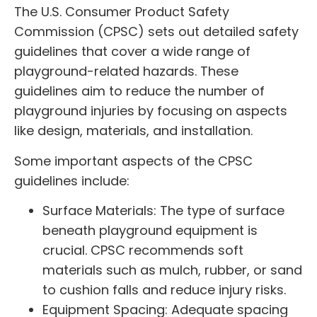
The U.S. Consumer Product Safety
Commission (CPSC) sets out detailed safety
guidelines that cover a wide range of
playground-related hazards. These
guidelines aim to reduce the number of
playground injuries by focusing on aspects
like design, materials, and installation.
Some important aspects of the CPSC
guidelines include:
Surface Materials: The type of surface
beneath playground equipment is
crucial. CPSC recommends soft
materials such as mulch, rubber, or sand
to cushion falls and reduce injury risks.
Equipment Spacing: Adequate spacing