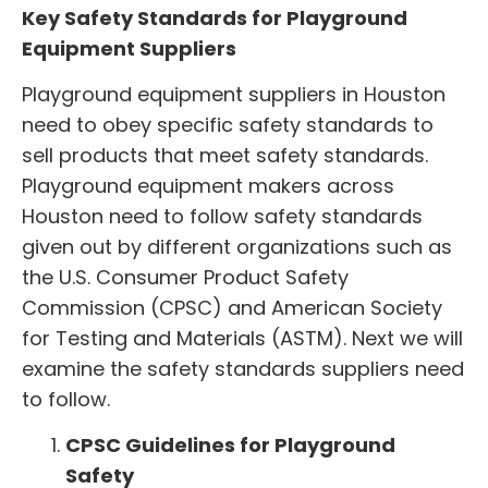
Key Safety Standards for Playground
Equipment Suppliers
Playground equipment suppliers
in Houston
need to obey specific safety standards to
sell products that meet safety standards.
Playground equipment makers across
Houston need to follow safety standards
given out by different organizations such as
the U.S. Consumer Product Safety
Commission (CPSC) and American Society
for Testing and Materials (ASTM). Next we will
examine the safety standards suppliers need
to follow.
CPSC Guidelines for Playground
Safety