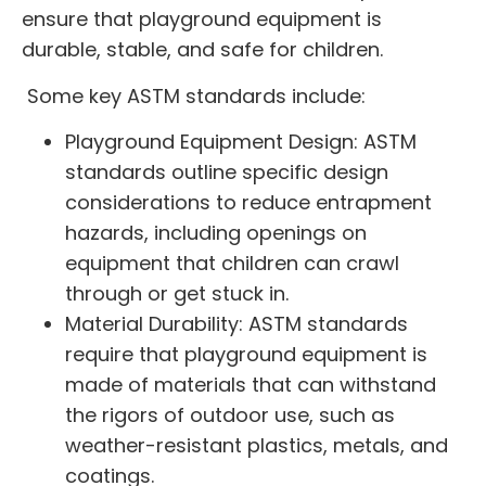
ensure that playground equipment is
durable, stable, and safe for children.
Some key ASTM standards include:
Playground Equipment Design: ASTM
standards outline specific design
considerations to reduce entrapment
hazards, including openings on
equipment that children can crawl
through or get stuck in.
Material Durability: ASTM standards
require that playground equipment is
made of materials that can withstand
the rigors of outdoor use, such as
weather-resistant plastics, metals, and
coatings.