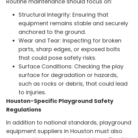
Routine maintenance should focus on:
Structural Integrity: Ensuring that
equipment remains stable and securely
anchored to the ground.
Wear and Tear: Inspecting for broken
parts, sharp edges, or exposed bolts
that could pose safety risks.
Surface Conditions: Checking the play
surface for degradation or hazards,
such as rocks or debris, that could lead
to injuries.
Houston-Specific Playground Safety
Regulations
In addition to national standards, playground
equipment suppliers in Houston must also