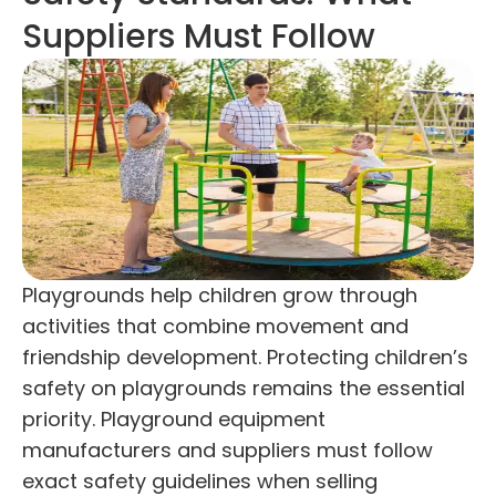
Suppliers Must Follow
Playgrounds help children grow through
activities that combine movement and
friendship development. Protecting children’s
safety on playgrounds remains the essential
priority. Playground equipment
manufacturers and suppliers must follow
exact safety guidelines when selling