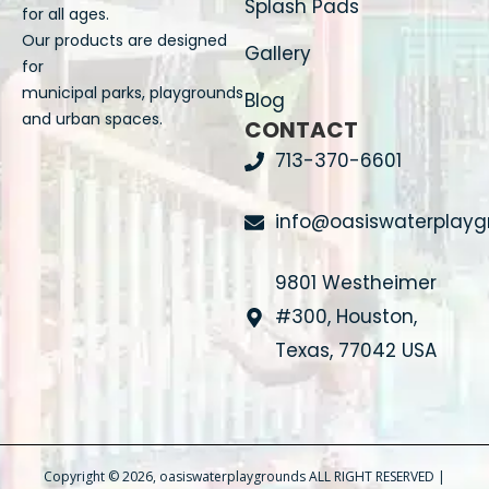
Splash Pads
for all ages.
Our products are designed
Gallery
for
municipal parks, playgrounds
Blog
and urban spaces.
CONTACT
713-370-6601
info@oasiswaterplay
9801 Westheimer
#300, Houston,
Texas, 77042 USA
Copyright © 2026, oasiswaterplaygrounds ALL RIGHT RESERVED |