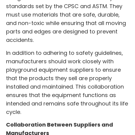
standards set by the CPSC and ASTM. They
must use materials that are safe, durable,
and non-toxic while ensuring that all moving
parts and edges are designed to prevent
accidents.
In addition to adhering to safety guidelines,
manufacturers should work closely with
playground equipment suppliers to ensure
that the products they sell are properly
installed and maintained. This collaboration
ensures that the equipment functions as
intended and remains safe throughout its life
cycle.
Collaboration Between Suppliers and
Manufacturers