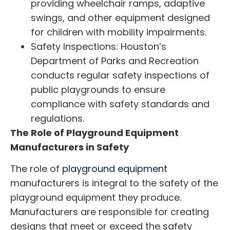
providing wheelchair ramps, adaptive
swings, and other equipment designed
for children with mobility impairments.
Safety Inspections: Houston’s
Department of Parks and Recreation
conducts regular safety inspections of
public playgrounds to ensure
compliance with safety standards and
regulations.
The Role of Playground Equipment
Manufacturers in Safety
The role of
playground equipment
manufacturers
is integral to the safety of the
playground equipment they produce.
Manufacturers are responsible for creating
designs that meet or exceed the safety