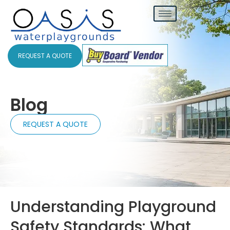
REQUEST A QUOTE
Blog
REQUEST A QUOTE
Understanding Playground
Safety Standards: What