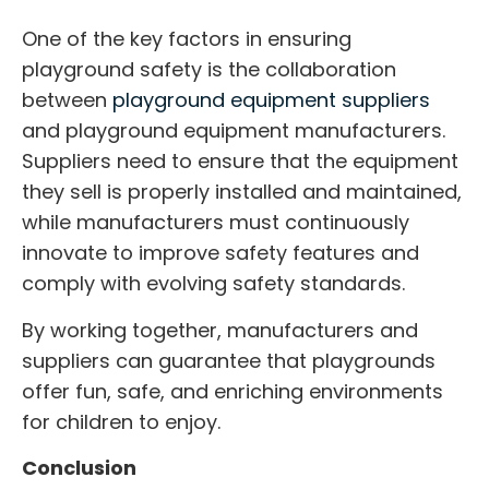
One of the key factors in ensuring
playground safety is the collaboration
between
playground equipment suppliers
and playground equipment manufacturers.
Suppliers need to ensure that the equipment
they sell is properly installed and maintained,
while manufacturers must continuously
innovate to improve safety features and
comply with evolving safety standards.
By working together, manufacturers and
suppliers can guarantee that playgrounds
offer fun, safe, and enriching environments
for children to enjoy.
Conclusion