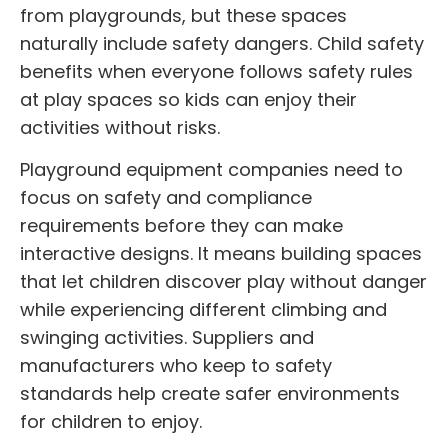
from playgrounds, but these spaces
naturally include safety dangers. Child safety
benefits when everyone follows safety rules
at play spaces so kids can enjoy their
activities without risks.
Playground equipment companies need to
focus on safety and compliance
requirements before they can make
interactive designs. It means building spaces
that let children discover play without danger
while experiencing different climbing and
swinging activities. Suppliers and
manufacturers who keep to safety
standards help create safer environments
for children to enjoy.