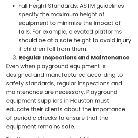
Fall Height Standards: ASTM guidelines
specify the maximum height of
equipment to minimize the impact of
falls. For example, elevated platforms
should be at a safe height to avoid injury
if children fall from them.
Regular Inspections and Maintenance
Even when playground equipment is
designed and manufactured according to
safety standards, regular inspections and
maintenance are necessary.
Playground
equipment suppliers
in Houston must
educate their clients about the importance
of periodic checks to ensure that the
equipment remains safe.