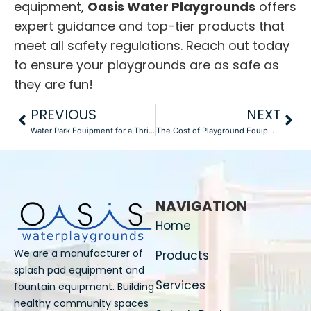
equipment,
Oasis Water Playgrounds
offers
expert guidance and top-tier products that
meet all safety regulations. Reach out today
to ensure your playgrounds are as safe as
they are fun!
PREVIOUS
NEXT
Water Park Equipment for a Thrilling Guest Experience in 2025
The Cost of Playground Equipment in 2025: What to Expect from Manufacturers
NAVIGATION
Home
We are a manufacturer of
Products
splash pad equipment and
Services
fountain equipment. Building
healthy community spaces