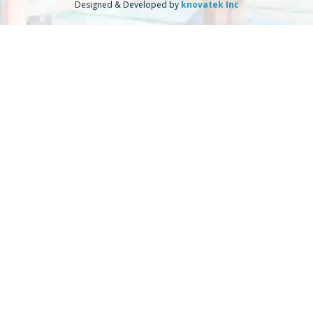
Designed & Developed by
knovatek Inc