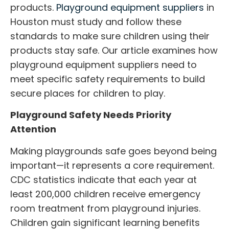
products.
Playground equipment suppliers
in
Houston must study and follow these
standards to make sure children using their
products stay safe. Our article examines how
playground equipment suppliers
need to
meet specific safety requirements to build
secure places for children to play.
Playground Safety Needs Priority
Attention
Making playgrounds safe goes beyond being
important—it represents a core requirement.
CDC statistics indicate that each year at
least 200,000 children receive emergency
room treatment from playground injuries.
Children gain significant learning benefits