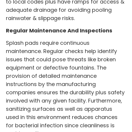
to local codes plus have ramps for access &
adequate drainage for avoiding pooling
rainwater & slippage risks.
Regular Maintenance And Inspections
Splash pads require continuous
maintenance. Regular checks help identify
issues that could pose threats like broken
equipment or defective fountains. The
provision of detailed maintenance
instructions by the manufacturing
companies ensures the durability plus safety
involved with any given facility. Furthermore,
sanitizing surfaces as well as apparatus
used in this environment reduces chances
for bacterial infection since cleanliness is