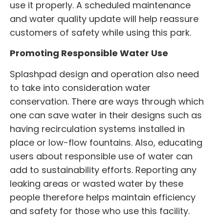
use it properly. A scheduled maintenance
and water quality update will help reassure
customers of safety while using this park.
Promoting Responsible Water Use
Splashpad design and operation also need
to take into consideration water
conservation. There are ways through which
one can save water in their designs such as
having recirculation systems installed in
place or low-flow fountains. Also, educating
users about responsible use of water can
add to sustainability efforts. Reporting any
leaking areas or wasted water by these
people therefore helps maintain efficiency
and safety for those who use this facility.