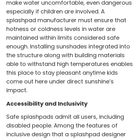
make water uncomfortable, even dangerous
especially if children are involved. A
splashpad manufacturer
must ensure that
hotness or coldness levels in water are
maintained within limits considered safe
enough. Installing sunshades integrated into
the structure along with building materials
able to withstand high temperatures enables
this place to stay pleasant anytime kids
come out here under direct sunshine’s
impact.
Accessibility and Inclusivity
Safe splashpads admit all users, including
disabled people. Among the features of
inclusive design that a splashpad designer