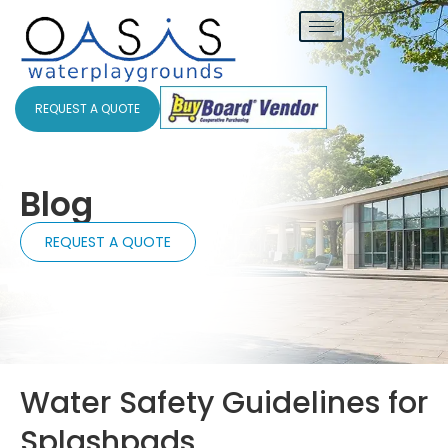
REQUEST A QUOTE
Blog
REQUEST A QUOTE
Water Safety Guidelines for
Splashpads