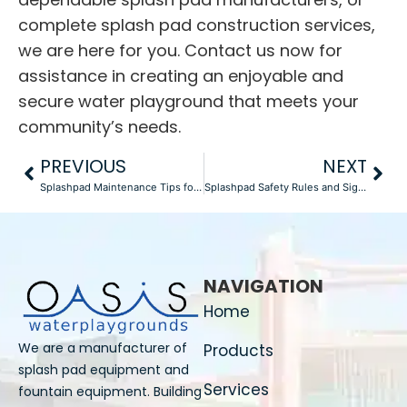
complete
splash pad construction
services,
we are here for you. Contact us now for
assistance in creating an enjoyable and
secure water playground that meets your
community’s needs.
PREVIOUS
NEXT
Splashpad Maintenance Tips for Optimal Performance
Splashpad Safety Rules and Signage
NAVIGATION
Home
We are a manufacturer of
Products
splash pad equipment and
Services
fountain equipment. Building