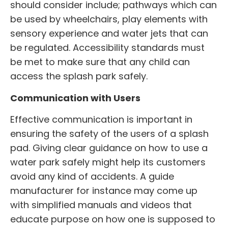
should consider include; pathways which can
be used by wheelchairs, play elements with
sensory experience and water jets that can
be regulated. Accessibility standards must
be met to make sure that any child can
access the splash park safely.
Communication with Users
Effective communication is important in
ensuring the safety of the users of a splash
pad. Giving clear guidance on how to use a
water park safely might help its customers
avoid any kind of accidents. A guide
manufacturer for instance may come up
with simplified manuals and videos that
educate purpose on how one is supposed to