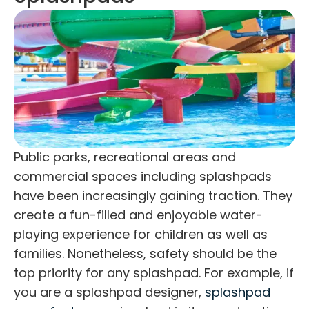
Public parks, recreational areas and
commercial spaces including splashpads
have been increasingly gaining traction. They
create a fun-filled and enjoyable water-
playing experience for children as well as
families. Nonetheless, safety should be the
top priority for any splashpad. For example, if
you are a
splashpad designer
,
splashpad