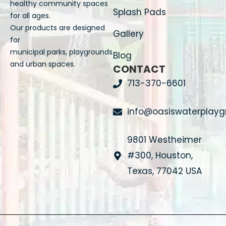
healthy community spaces
Splash Pads
for all ages.
Our products are designed
Gallery
for
municipal parks, playgrounds
Blog
and urban spaces.
CONTACT
713-370-6601
info@oasiswaterplay
9801 Westheimer
#300, Houston,
Texas, 77042 USA