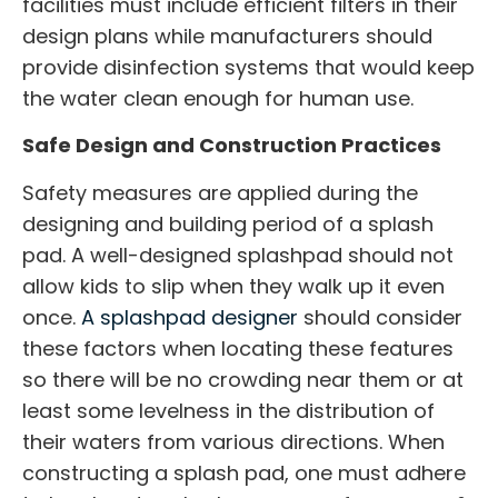
facilities must include efficient filters in their
design plans while manufacturers should
provide disinfection systems that would keep
the water clean enough for human use.
Safe Design and Construction Practices
Safety measures are applied during the
designing and building period of a splash
pad. A well-designed splashpad should not
allow kids to slip when they walk up it even
once.
A
splashpad designer
should consider
these factors when locating these features
so there will be no crowding near them or at
least some levelness in the distribution of
their waters from various directions. When
constructing a splash pad, one must adhere