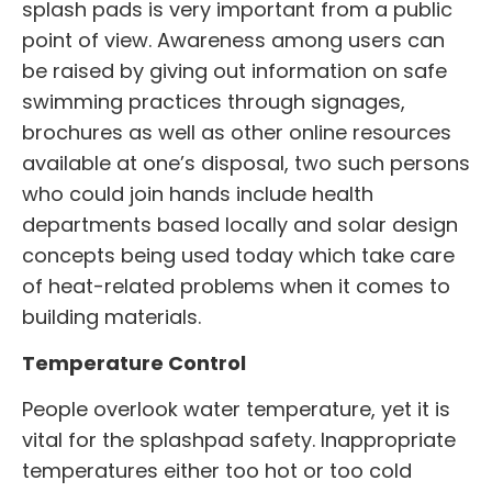
splash pads is very important from a public
point of view. Awareness among users can
be raised by giving out information on safe
swimming practices through signages,
brochures as well as other online resources
available at one’s disposal, two such persons
who could join hands include health
departments based locally and solar design
concepts being used today which take care
of heat-related problems when it comes to
building materials.
Temperature Control
People overlook water temperature, yet it is
vital for the splashpad safety. Inappropriate
temperatures either too hot or too cold