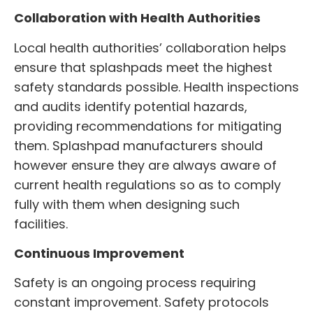
Collaboration with Health Authorities
Local health authorities’ collaboration helps
ensure that splashpads meet the highest
safety standards possible. Health inspections
and audits identify potential hazards,
providing recommendations for mitigating
them. Splashpad manufacturers should
however ensure they are always aware of
current health regulations so as to comply
fully with them when designing such
facilities.
Continuous Improvement
Safety is an ongoing process requiring
constant improvement. Safety protocols