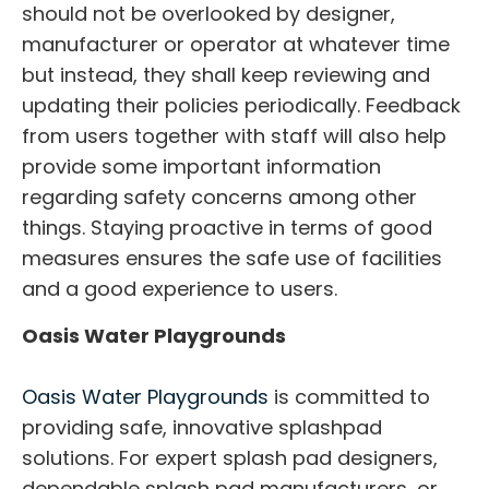
should not be overlooked by designer,
manufacturer or operator at whatever time
but instead, they shall keep reviewing and
updating their policies periodically. Feedback
from users together with staff will also help
provide some important information
regarding safety concerns among other
things. Staying proactive in terms of good
measures ensures the safe use of facilities
and a good experience to users.
Oasis Water Playgrounds
Oasis Water Playgrounds
is committed to
providing safe, innovative splashpad
solutions. For expert splash pad designers,
dependable splash pad manufacturers, or