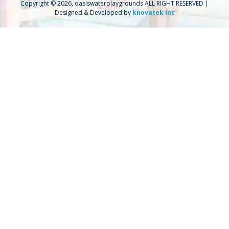
Copyright © 2026, oasiswaterplaygrounds ALL RIGHT RESERVED |
Designed & Developed by
knovatek Inc