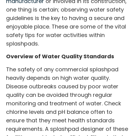
manufacturer
or involved in its construction,
one thing is certain; observing water safety
guidelines is the key to having a secure and
enjoyable place. These are some of the vital
safety tips for water activities within
splashpads.
Overview of Water Quality Standards
The safety of any
commercial splashpad
heavily depends on high water quality.
Disease outbreaks caused by poor water
quality can be avoided through regular
monitoring and treatment of water. Check
chlorine levels and pH balance often to
ensure that they meet health standards
requirements. A
splashpad designer
of these