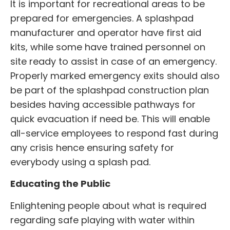
It is important for recreational areas to be
prepared for emergencies. A
splashpad
manufacturer
and operator have first aid
kits, while some have trained personnel on
site ready to assist in case of an emergency.
Properly marked emergency exits should also
be part of the
splashpad construction
plan
besides having accessible pathways for
quick evacuation if need be. This will enable
all-service employees to respond fast during
any crisis hence ensuring safety for
everybody using a splash pad.
Educating the Public
Enlightening people about what is required
regarding safe playing with water within