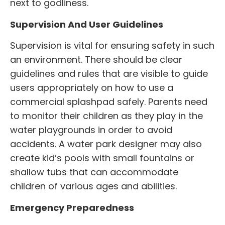
next to godliness.
Supervision And User Guidelines
Supervision is vital for ensuring safety in such
an environment. There should be clear
guidelines and rules that are visible to guide
users appropriately on how to use a
commercial splashpad
safely. Parents need
to monitor their children as they play in the
water playgrounds in order to avoid
accidents. A water park designer may also
create kid’s pools with small fountains or
shallow tubs that can accommodate
children of various ages and abilities.
Emergency Preparedness