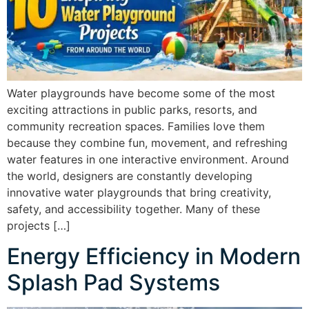
Water playgrounds have become some of the most
exciting attractions in public parks, resorts, and
community recreation spaces. Families love them
because they combine fun, movement, and refreshing
water features in one interactive environment. Around
the world, designers are constantly developing
innovative water playgrounds that bring creativity,
safety, and accessibility together. Many of these
projects […]
Energy Efficiency in Modern
Splash Pad Systems