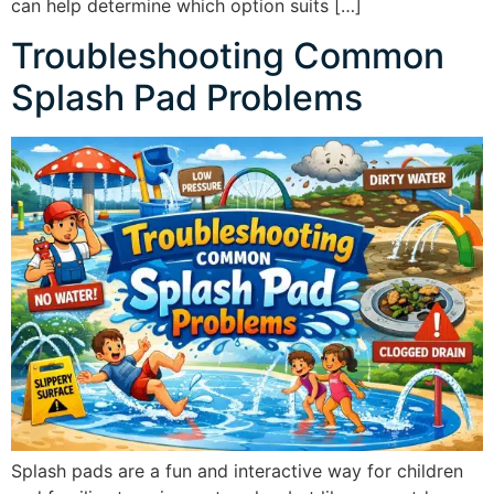
can help determine which option suits […]
Troubleshooting Common
Splash Pad Problems
Splash pads are a fun and interactive way for children