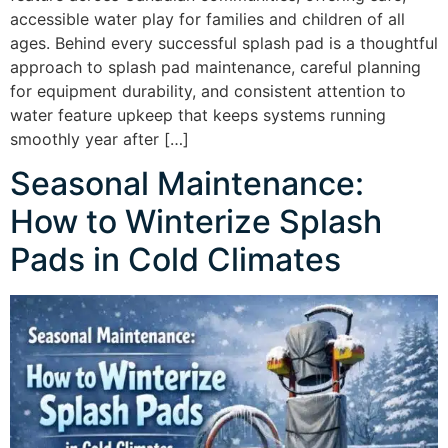
accessible water play for families and children of all
ages. Behind every successful splash pad is a thoughtful
approach to splash pad maintenance, careful planning
for equipment durability, and consistent attention to
water feature upkeep that keeps systems running
smoothly year after […]
Seasonal Maintenance:
How to Winterize Splash
Pads in Cold Climates