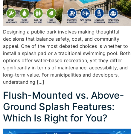
Designing a public park involves making thoughtful
decisions that balance safety, cost, and community
appeal. One of the most debated choices is whether to
install a splash pad or a traditional swimming pool. Both
options offer water-based recreation, yet they differ
significantly in terms of maintenance, accessibility, and
long-term value. For municipalities and developers,
understanding […]
Flush-Mounted vs. Above-
Ground Splash Features:
Which Is Right for You?