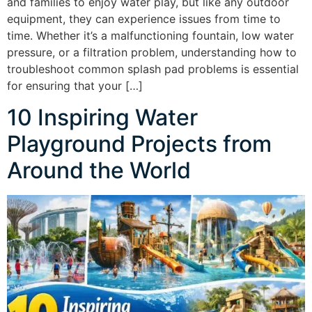
and families to enjoy water play, but like any outdoor
equipment, they can experience issues from time to
time. Whether it’s a malfunctioning fountain, low water
pressure, or a filtration problem, understanding how to
troubleshoot common splash pad problems is essential
for ensuring that your […]
10 Inspiring Water
Playground Projects from
Around the World