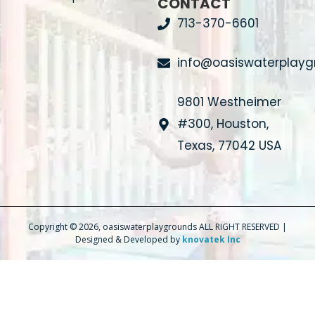
CONTACT
713-370-6601
info@oasiswaterplay
9801 Westheimer
#300, Houston,
Texas, 77042 USA
Copyright © 2026, oasiswaterplaygrounds ALL RIGHT RESERVED |
Designed & Developed by
knovatek Inc