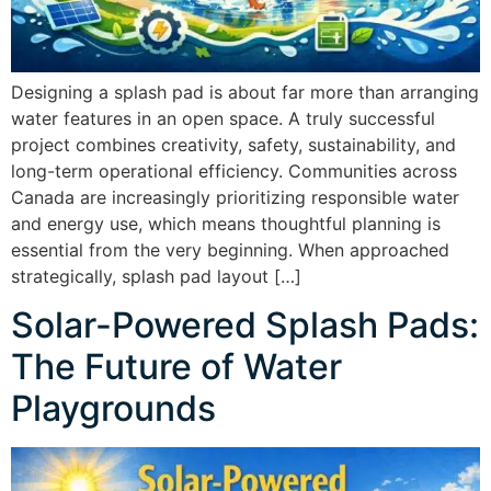
Designing a splash pad is about far more than arranging
water features in an open space. A truly successful
project combines creativity, safety, sustainability, and
long-term operational efficiency. Communities across
Canada are increasingly prioritizing responsible water
and energy use, which means thoughtful planning is
essential from the very beginning. When approached
strategically, splash pad layout […]
Solar-Powered Splash Pads:
The Future of Water
Playgrounds