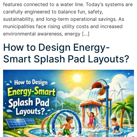
features connected to a water line. Today’s systems are
carefully engineered to balance fun, safety,
sustainability, and long-term operational savings. As
municipalities face rising utility costs and increased
environmental awareness, energy […]
How to Design Energy-
Smart Splash Pad Layouts?