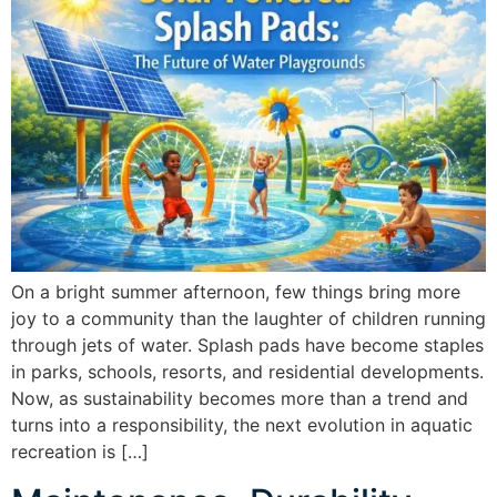
On a bright summer afternoon, few things bring more
joy to a community than the laughter of children running
through jets of water. Splash pads have become staples
in parks, schools, resorts, and residential developments.
Now, as sustainability becomes more than a trend and
turns into a responsibility, the next evolution in aquatic
recreation is […]