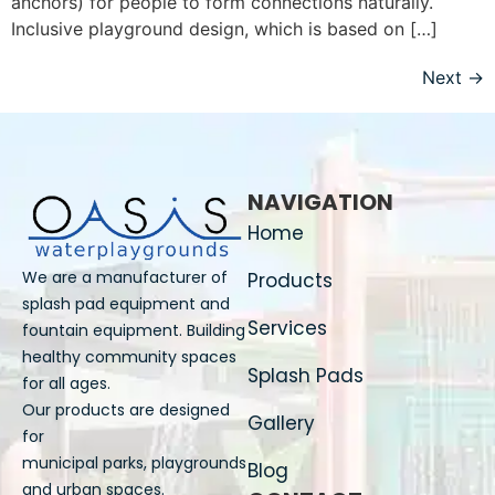
anchors) for people to form connections naturally.
Inclusive playground design, which is based on […]
Next
→
NAVIGATION
Home
We are a manufacturer of
Products
splash pad equipment and
Services
fountain equipment. Building
healthy community spaces
Splash Pads
for all ages.
Our products are designed
Gallery
for
municipal parks, playgrounds
Blog
and urban spaces.