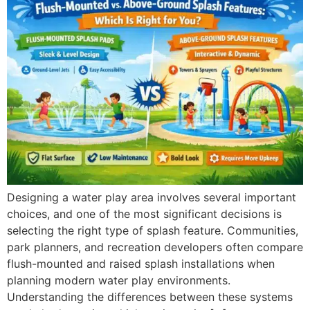
Designing a water play area involves several important
choices, and one of the most significant decisions is
selecting the right type of splash feature. Communities,
park planners, and recreation developers often compare
flush-mounted and raised splash installations when
planning modern water play environments.
Understanding the differences between these systems