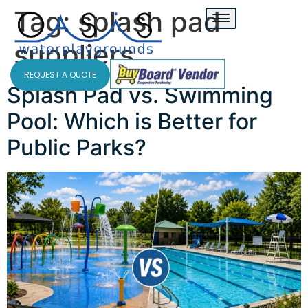
Tag:
splash pad
suppliers
REQUEST A QUOTE
Splash Pad vs. Swimming
Pool: Which is Better for
Public Parks?