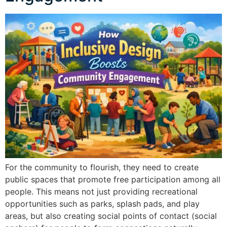
For the community to flourish, they need to create
public spaces that promote free participation among all
people. This means not just providing recreational
opportunities such as parks, splash pads, and play
areas, but also creating social points of contact (social