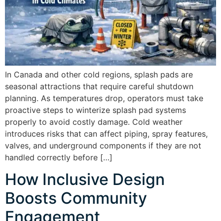
In Canada and other cold regions, splash pads are
seasonal attractions that require careful shutdown
planning. As temperatures drop, operators must take
proactive steps to winterize splash pad systems
properly to avoid costly damage. Cold weather
introduces risks that can affect piping, spray features,
valves, and underground components if they are not
handled correctly before […]
How Inclusive Design
Boosts Community
Engagement