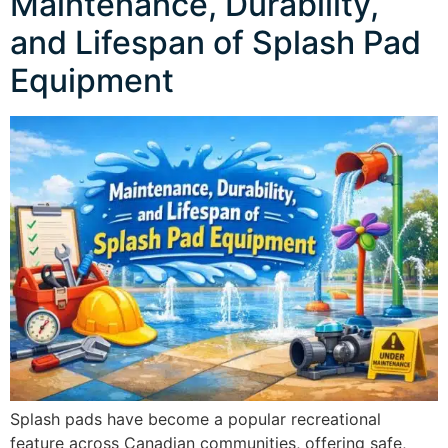
Maintenance, Durability,
and Lifespan of Splash Pad
Equipment
Splash pads have become a popular recreational
feature across Canadian communities, offering safe,