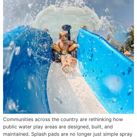
Communities across the country are rethinking how
public water play areas are designed, built, and
maintained. Splash pads are no longer just simple spray