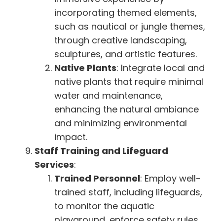
incorporating themed elements,
such as nautical or jungle themes,
through creative landscaping,
sculptures, and artistic features.
Native Plants
: Integrate local and
native plants that require minimal
water and maintenance,
enhancing the natural ambiance
and minimizing environmental
impact.
Staff Training and Lifeguard
Services
:
Trained Personnel
: Employ well-
trained staff, including lifeguards,
to monitor the aquatic
playground, enforce safety rules,