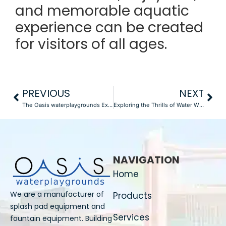
and memorable aquatic
experience can be created
for visitors of all ages.
PREVIOUS
NEXT
The Oasis waterplaygrounds Experience: Investigating Endless Fun and Adventure
Exploring the Thrills of Water With Various Types of Water Slides
NAVIGATION
Home
We are a manufacturer of
Products
splash pad equipment and
Services
fountain equipment. Building