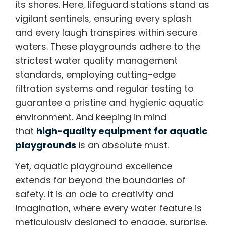
its shores. Here, lifeguard stations stand as
vigilant sentinels, ensuring every splash
and every laugh transpires within secure
waters. These playgrounds adhere to the
strictest water quality management
standards, employing cutting-edge
filtration systems and regular testing to
guarantee a pristine and hygienic aquatic
environment. And keeping in mind
that
high-quality equipment for aquatic
playgrounds
is an absolute must.
Yet, aquatic playground excellence
extends far beyond the boundaries of
safety. It is an ode to creativity and
imagination, where every water feature is
meticulously designed to engage, surprise,