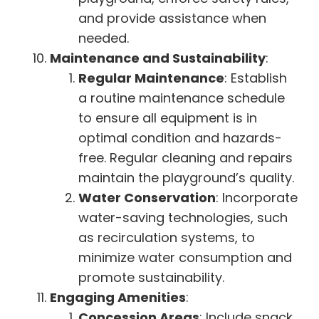
and provide assistance when
needed.
Maintenance and Sustainability
:
Regular Maintenance
: Establish
a routine maintenance schedule
to ensure all equipment is in
optimal condition and hazards-
free. Regular cleaning and repairs
maintain the playground’s quality.
Water Conservation
: Incorporate
water-saving technologies, such
as recirculation systems, to
minimize water consumption and
promote sustainability.
Engaging Amenities
:
Concession Areas
: Include snack