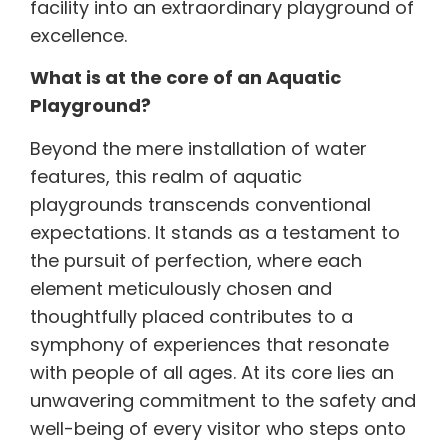
facility into an extraordinary playground of
excellence.
What is at the core of an Aquatic
Playground?
Beyond the mere installation of water
features, this realm of aquatic
playgrounds transcends conventional
expectations. It stands as a testament to
the pursuit of perfection, where each
element meticulously chosen and
thoughtfully placed contributes to a
symphony of experiences that resonate
with people of all ages. At its core lies an
unwavering commitment to the safety and
well-being of every visitor who steps onto