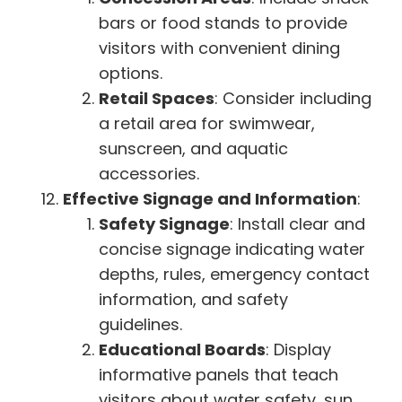
bars or food stands to provide
visitors with convenient dining
options.
Retail Spaces
: Consider including
a retail area for swimwear,
sunscreen, and aquatic
accessories.
Effective Signage and Information
:
Safety Signage
: Install clear and
concise signage indicating water
depths, rules, emergency contact
information, and safety
guidelines.
Educational Boards
: Display
informative panels that teach
visitors about water safety, sun