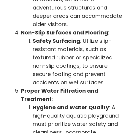
adventurous structures and
deeper areas can accommodate
older visitors.
Non-Slip Surfaces and Flooring
:
Safety Surfacing
: Utilize slip-
resistant materials, such as
textured rubber or specialized
non-slip coatings, to ensure
secure footing and prevent
accidents on wet surfaces.
Proper Water Filtration and
Treatment
:
Hygiene and Water Quality
: A
high-quality aquatic playground
must prioritize water safety and
cleanliness. Incorporate