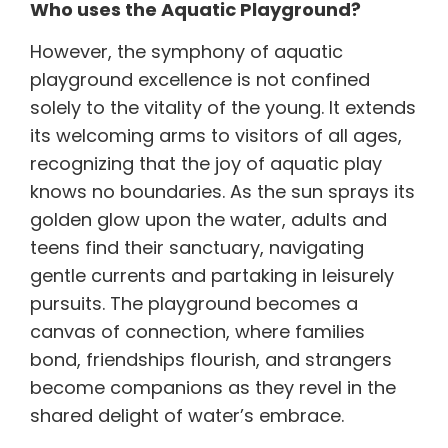
Who uses the Aquatic Playground?
However, the symphony of aquatic
playground excellence is not confined
solely to the vitality of the young. It extends
its welcoming arms to visitors of all ages,
recognizing that the joy of aquatic play
knows no boundaries. As the sun sprays its
golden glow upon the water, adults and
teens find their sanctuary, navigating
gentle currents and partaking in leisurely
pursuits. The playground becomes a
canvas of connection, where families
bond, friendships flourish, and strangers
become companions as they revel in the
shared delight of water’s embrace.