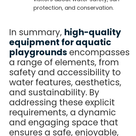
protection, and conservation.
In summary,
high-quality
equipment for aquatic
playgrounds
encompasses
a range of elements, from
safety and accessibility to
water features, aesthetics,
and sustainability. By
addressing these explicit
requirements, a dynamic
and engaging space that
ensures a safe, enjoyable,