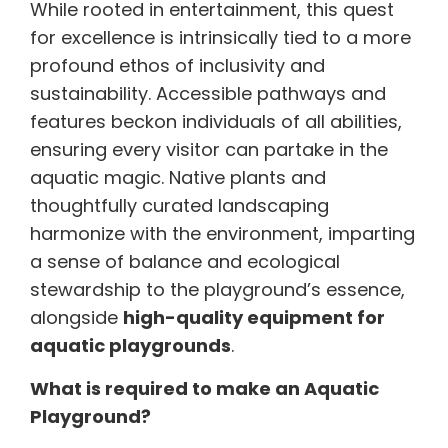
While rooted in entertainment, this quest
for excellence is intrinsically tied to a more
profound ethos of inclusivity and
sustainability. Accessible pathways and
features beckon individuals of all abilities,
ensuring every visitor can partake in the
aquatic magic. Native plants and
thoughtfully curated landscaping
harmonize with the environment, imparting
a sense of balance and ecological
stewardship to the playground’s essence,
alongside
high-quality equipment for
aquatic playgrounds
.
What is required to make an Aquatic
Playground?