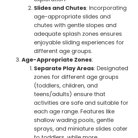
Slides and Chutes
: Incorporating
age-appropriate slides and
chutes with gentle slopes and
adequate splash zones ensures
enjoyable sliding experiences for
different age groups.
Age-Appropriate Zones
:
Separate Play Areas
: Designated
zones for different age groups
(toddlers, children, and
teens/adults) ensure that
activities are safe and suitable for
each age range. Features like
shallow wading pools, gentle
sprays, and miniature slides cater
to toddlers, while more