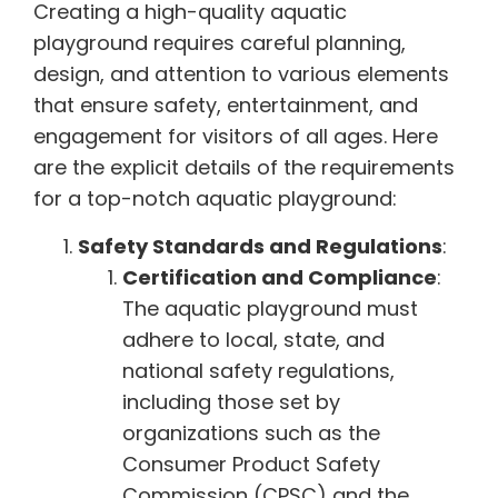
Creating a high-quality aquatic
playground requires careful planning,
design, and attention to various elements
that ensure safety, entertainment, and
engagement for visitors of all ages. Here
are the explicit details of the requirements
for a top-notch aquatic playground:
Safety Standards and Regulations
:
Certification and Compliance
:
The aquatic playground must
adhere to local, state, and
national safety regulations,
including those set by
organizations such as the
Consumer Product Safety
Commission (CPSC) and the