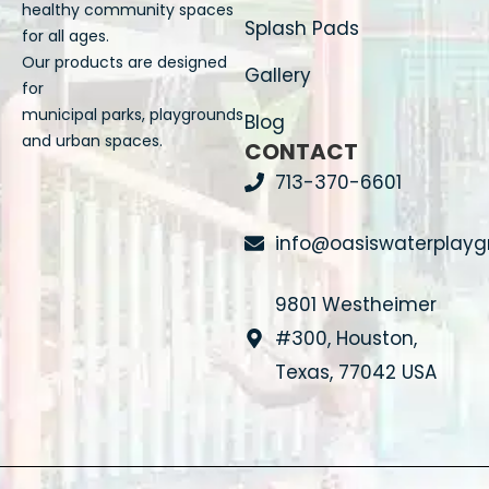
healthy community spaces
Splash Pads
for all ages.
Our products are designed
Gallery
for
municipal parks, playgrounds
Blog
and urban spaces.
CONTACT
713-370-6601
info@oasiswaterplay
9801 Westheimer
#300, Houston,
Texas, 77042 USA