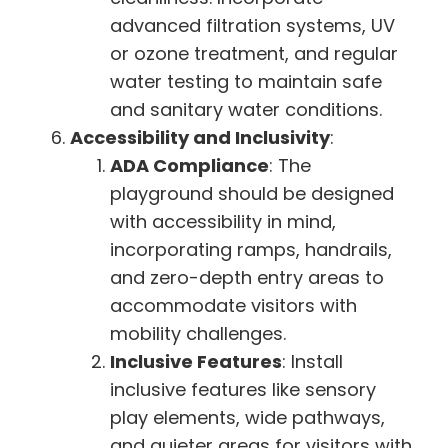
advanced filtration systems, UV
or ozone treatment, and regular
water testing to maintain safe
and sanitary water conditions.
Accessibility and Inclusivity
:
ADA Compliance
: The
playground should be designed
with accessibility in mind,
incorporating ramps, handrails,
and zero-depth entry areas to
accommodate visitors with
mobility challenges.
Inclusive Features
: Install
inclusive features like sensory
play elements, wide pathways,
and quieter areas for visitors with