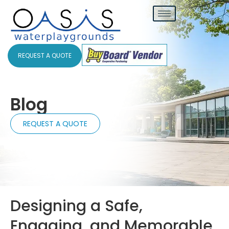
REQUEST A QUOTE
Blog
REQUEST A QUOTE
Designing a Safe,
Engaging, and Memorable