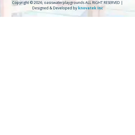
Copyright © 2026, oasiswaterplaygrounds ALL RIGHT RESERVED |
Designed & Developed by
knovatek Inc