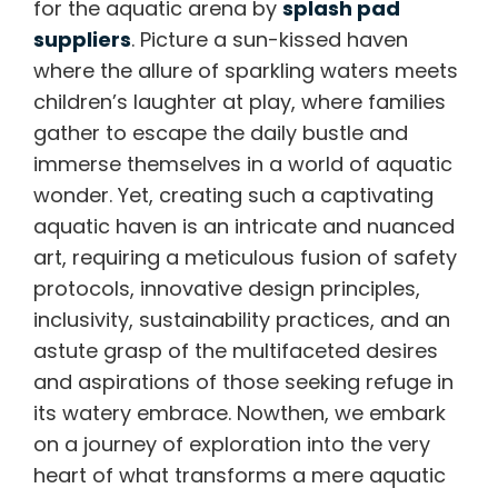
for the aquatic arena by
splash pad
suppliers
. Picture a sun-kissed haven
where the allure of sparkling waters meets
children’s laughter at play, where families
gather to escape the daily bustle and
immerse themselves in a world of aquatic
wonder. Yet, creating such a captivating
aquatic haven is an intricate and nuanced
art, requiring a meticulous fusion of safety
protocols, innovative design principles,
inclusivity, sustainability practices, and an
astute grasp of the multifaceted desires
and aspirations of those seeking refuge in
its watery embrace. Nowthen, we embark
on a journey of exploration into the very
heart of what transforms a mere aquatic