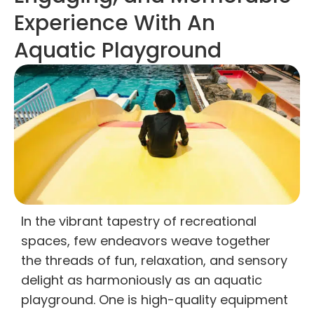
Experience With An
Aquatic Playground
In the vibrant tapestry of recreational
spaces, few endeavors weave together
the threads of fun, relaxation, and sensory
delight as harmoniously as an aquatic
playground. One is high-quality equipment