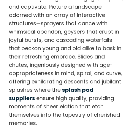
and captivate. Picture a landscape
adorned with an array of interactive
structures—sprayers that dance with
whimsical abandon, geysers that erupt in
joyful bursts, and cascading waterfalls
that beckon young and old alike to bask in
their refreshing embrace. Slides and
chutes, ingeniously designed with age-
appropriateness in mind, spiral, and curve,
offering exhilarating descents and jubilant
splashes where the
splash pad
suppliers
ensure high quality, providing
moments of sheer elation that etch
themselves into the tapestry of cherished
memories.