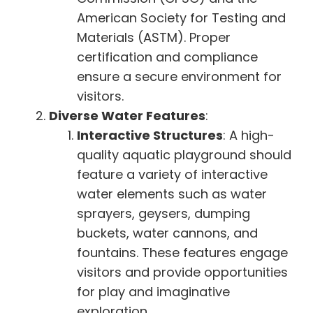
American Society for Testing and
Materials (ASTM). Proper
certification and compliance
ensure a secure environment for
visitors.
Diverse Water Features
:
Interactive Structures
: A high-
quality aquatic playground should
feature a variety of interactive
water elements such as water
sprayers, geysers, dumping
buckets, water cannons, and
fountains. These features engage
visitors and provide opportunities
for play and imaginative
exploration.