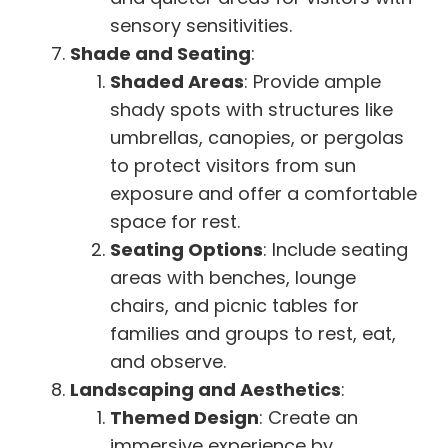
sensory sensitivities.
Shade and Seating
:
Shaded Areas
: Provide ample
shady spots with structures like
umbrellas, canopies, or pergolas
to protect visitors from sun
exposure and offer a comfortable
space for rest.
Seating Options
: Include seating
areas with benches, lounge
chairs, and picnic tables for
families and groups to rest, eat,
and observe.
Landscaping and Aesthetics
:
Themed Design
: Create an
immersive experience by